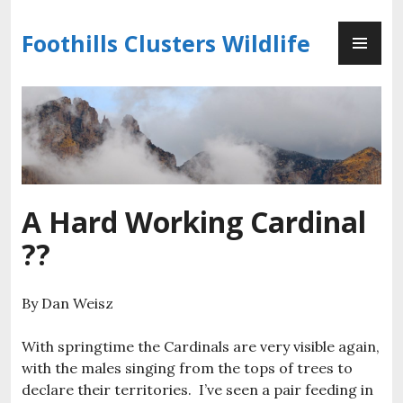
Skip
PR
to
Foothills Clusters Wildlife
ME
content
A Hard Working Cardinal
??
By Dan Weisz
With springtime the Cardinals are very visible again,
with the males singing from the tops of trees to
declare their territories. I’ve seen a pair feeding in