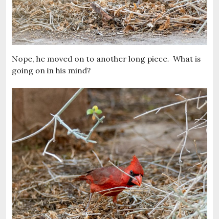
Nope, he moved on to another long piece. What is
going on in his mind?