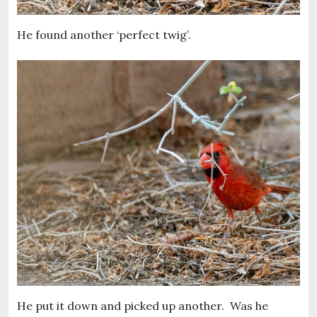
He found another ‘perfect twig’.
He put it down and picked up another. Was he