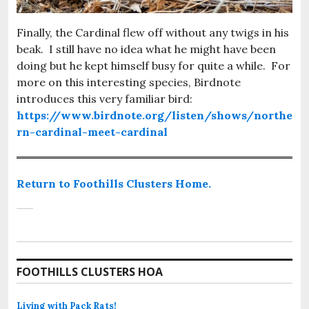
Finally, the Cardinal flew off without any twigs in his
beak. I still have no idea what he might have been
doing but he kept himself busy for quite a while. For
more on this interesting species, Birdnote
introduces this very familiar bird:
https://www.birdnote.org/listen/shows/northe
rn-cardinal-meet-cardinal
Return to Foothills Clusters Home.
FOOTHILLS CLUSTERS HOA
Living with Pack Rats!