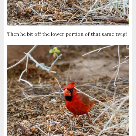
Then he bit off the lower portion of that same twig!