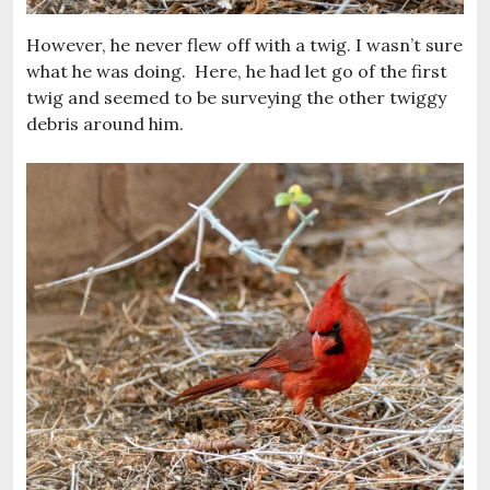
However, he never flew off with a twig. I wasn’t sure
what he was doing. Here, he had let go of the first
twig and seemed to be surveying the other twiggy
debris around him.