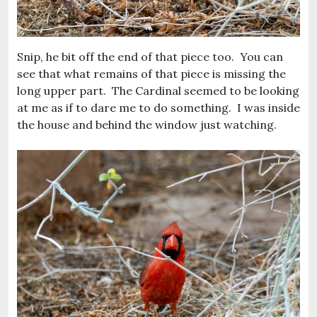
Snip, he bit off the end of that piece too. You can
see that what remains of that piece is missing the
long upper part. The Cardinal seemed to be looking
at me as if to dare me to do something. I was inside
the house and behind the window just watching.