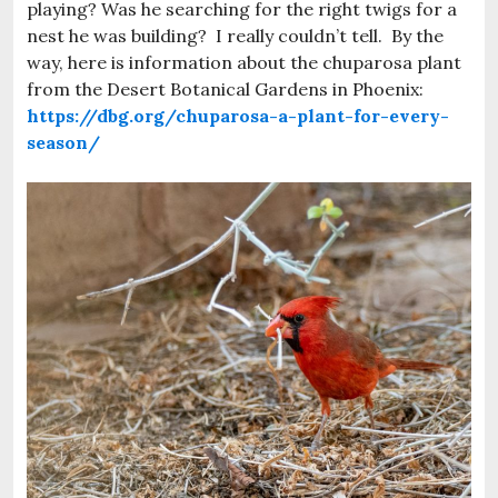
playing? Was he searching for the right twigs for a
nest he was building? I really couldn’t tell. By the
way, here is information about the chuparosa plant
from the Desert Botanical Gardens in Phoenix:
https://dbg.org/chuparosa-a-plant-for-every-
season/