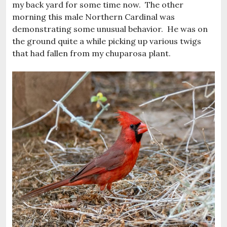
my back yard for some time now. The other
morning this male Northern Cardinal was
demonstrating some unusual behavior. He was on
the ground quite a while picking up various twigs
that had fallen from my chuparosa plant.