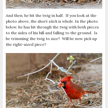
And then, he bit the twig in half. If you look at the
photo above, the short stick is whole. In the photo
below, he has bit through the twig with both pieces
to the sides of his bill and falling to the ground. Is
he trimming the twig to size? Will he now pick up
the right-sized piece?