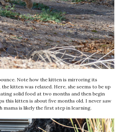
ounce. Note how the kitten is mirroring its
, the kitten was relaxed. Here, she seems to be up
eating solid food at two months and then begin
s this kitten is about five months old. I never saw
th mama is likely the first step in learning.