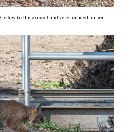
 in low to the ground and very focused on her