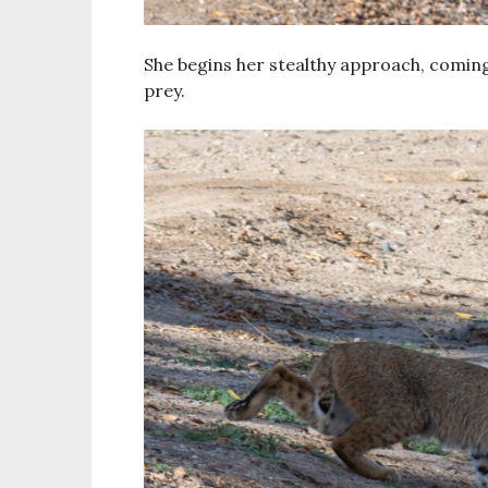
She begins her stealthy approach, coming
prey.