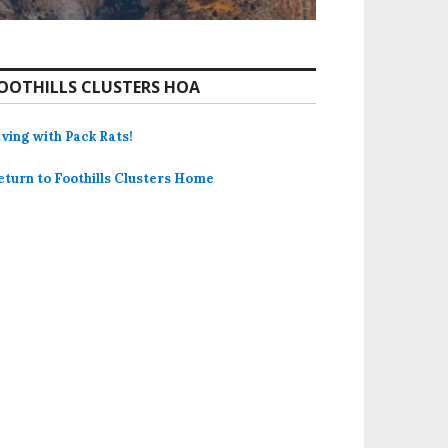
OOTHILLS CLUSTERS HOA
iving with Pack Rats!
eturn to Foothills Clusters Home