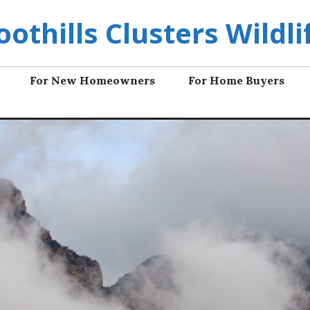
oothills Clusters Wildli
For New Homeowners
For Home Buyers