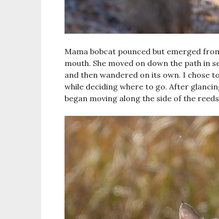
Mama bobcat pounced but emerged from t
mouth. She moved on down the path in sear
and then wandered on its own. I chose to
while deciding where to go. After glanci
began moving along the side of the reeds