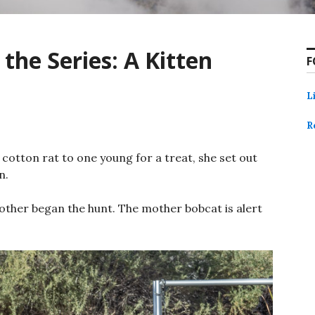
 the Series: A Kitten
F
L
R
cotton rat to one young for a treat, she set out
n.
other began the hunt. The mother bobcat is alert