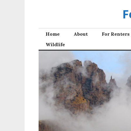
Skip
F
to
content
Home
About
For Renters
Wildlife