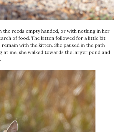
he reeds empty handed, or with nothing in her
ch of food. The kitten followed for a little bit
 remain with the kitten. She paused in the path
ng at me, she walked towards the larger pond and
.