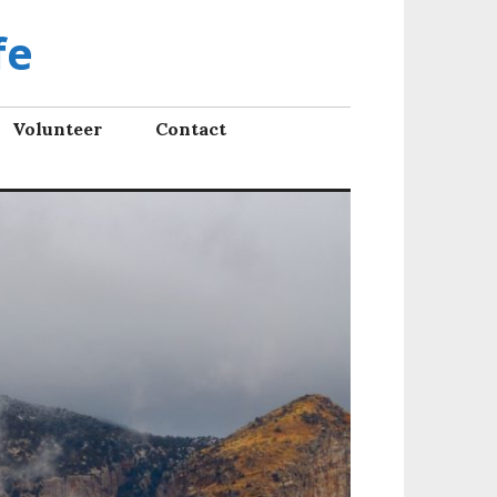
fe
Volunteer
Contact