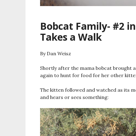
Bobcat Family- #2 in
Takes a Walk
By Dan Weisz
Shortly after the mama bobcat brought a 
again to hunt for food for her other kitte
The kitten followed and watched as its m
and hears or sees something: