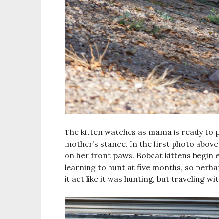
The kitten watches as mama is ready to p
mother’s stance. In the first photo above
on her front paws. Bobcat kittens begin 
learning to hunt at five months, so perhap
it act like it was hunting, but traveling wi