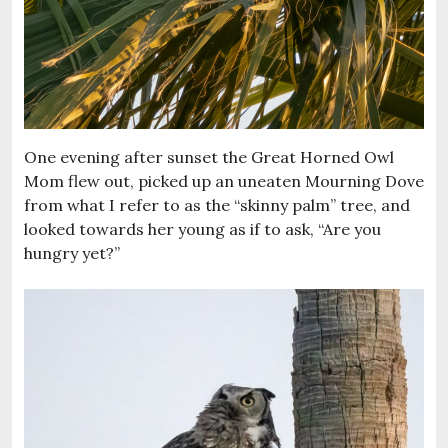
One evening after sunset the Great Horned Owl
Mom flew out, picked up an uneaten Mourning Dove
from what I refer to as the “skinny palm” tree, and
looked towards her young as if to ask, “Are you
hungry yet?”