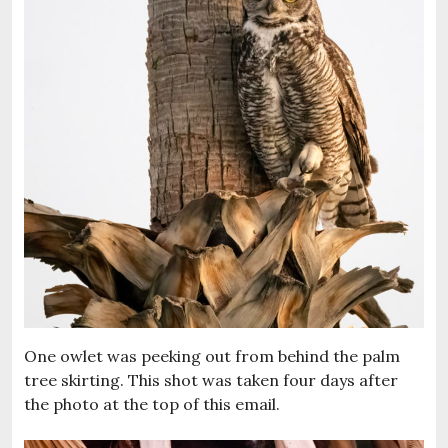
One owlet was peeking out from behind the palm
tree skirting. This shot was taken four days after
the photo at the top of this email.