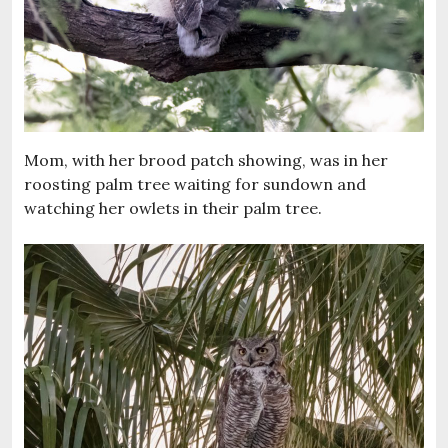
Mom, with her brood patch showing, was in her
roosting palm tree waiting for sundown and
watching her owlets in their palm tree.