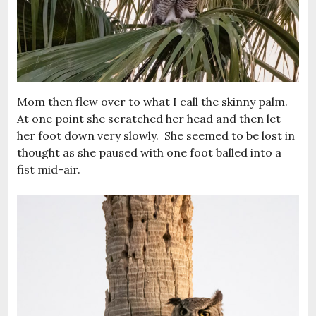
Mom then flew over to what I call the skinny palm.
At one point she scratched her head and then let
her foot down very slowly. She seemed to be lost in
thought as she paused with one foot balled into a
fist mid-air.