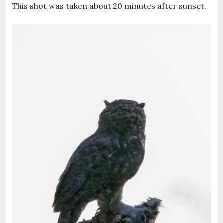
This shot was taken about 20 minutes after sunset.