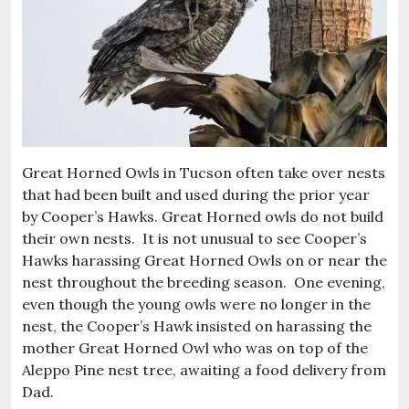
Great Horned Owls in Tucson often take over nests
that had been built and used during the prior year
by Cooper’s Hawks. Great Horned owls do not build
their own nests. It is not unusual to see Cooper’s
Hawks harassing Great Horned Owls on or near the
nest throughout the breeding season. One evening,
even though the young owls were no longer in the
nest, the Cooper’s Hawk insisted on harassing the
mother Great Horned Owl who was on top of the
Aleppo Pine nest tree, awaiting a food delivery from
Dad.