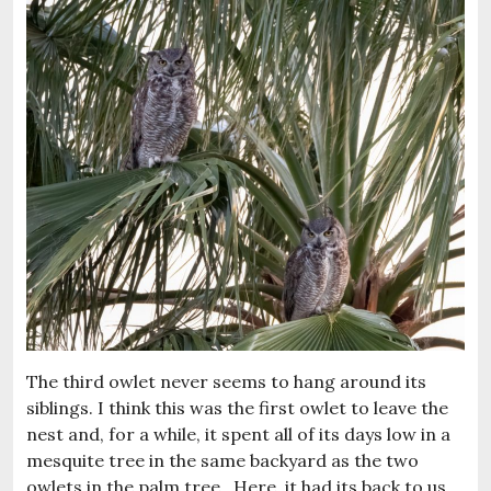
The third owlet never seems to hang around its
siblings. I think this was the first owlet to leave the
nest and, for a while, it spent all of its days low in a
mesquite tree in the same backyard as the two
owlets in the palm tree. Here, it had its back to us