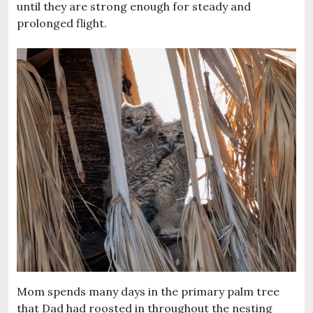
until they are strong enough for steady and
prolonged flight.
Mom spends many days in the primary palm tree
that Dad had roosted in throughout the nesting