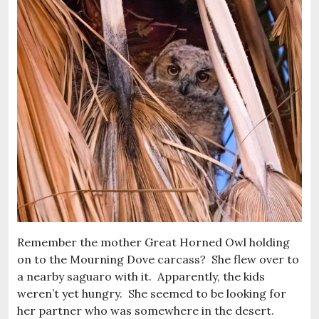
Remember the mother Great Horned Owl holding
on to the Mourning Dove carcass? She flew over to
a nearby saguaro with it. Apparently, the kids
weren’t yet hungry. She seemed to be looking for
her partner who was somewhere in the desert.