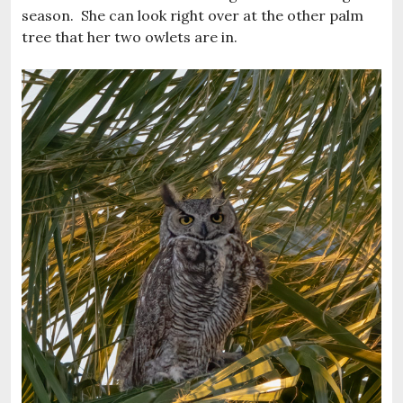
season. She can look right over at the other palm
tree that her two owlets are in.