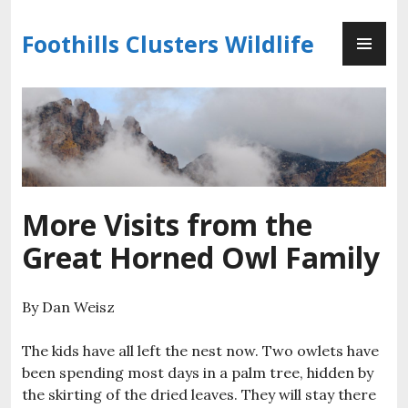
Skip
PR
to
Foothills Clusters Wildlife
ME
content
More Visits from the
Great Horned Owl Family
By Dan Weisz
The kids have all left the nest now. Two owlets have
been spending most days in a palm tree, hidden by
the skirting of the dried leaves. They will stay there