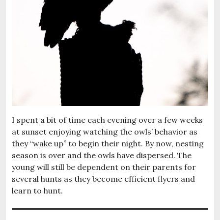
I spent a bit of time each evening over a few weeks
at sunset enjoying watching the owls’ behavior as
they “wake up” to begin their night. By now, nesting
season is over and the owls have dispersed. The
young will still be dependent on their parents for
several hunts as they become efficient flyers and
learn to hunt.