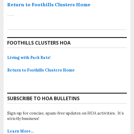
Return to Foothills Clusters Home
FOOTHILLS CLUSTERS HOA
Living with Pack Rats!
Return to Foothills Clusters Home
SUBSCRIBE TO HOA BULLETINS
Sign-up for concise, spam-free updates on HOA activities. It’s
strictly business!
Learn More…