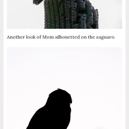
Another look of Mom silhouetted on the saguaro.