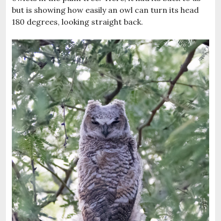
but is showing how easily an owl can turn its head
180 degrees, looking straight back.