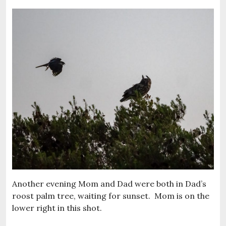
Another evening Mom and Dad were both in Dad’s
roost palm tree, waiting for sunset. Mom is on the
lower right in this shot.