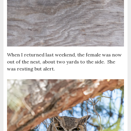
When I returned last weekend, the female was now
out of the nest, about two yards to the side. She
was resting but alert.