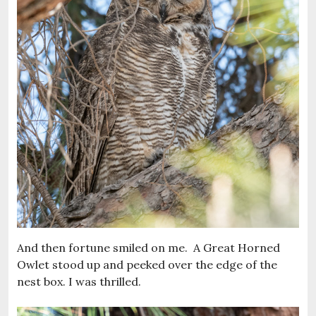
And then fortune smiled on me. A Great Horned
Owlet stood up and peeked over the edge of the
nest box. I was thrilled.