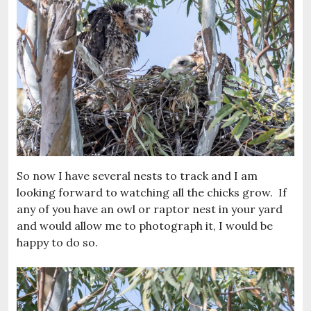
So now I have several nests to track and I am
looking forward to watching all the chicks grow. If
any of you have an owl or raptor nest in your yard
and would allow me to photograph it, I would be
happy to do so.