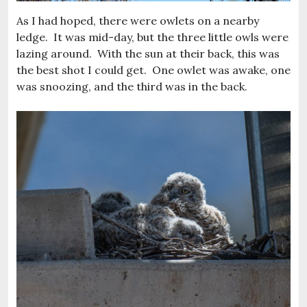
As I had hoped, there were owlets on a nearby
ledge. It was mid-day, but the three little owls were
lazing around. With the sun at their back, this was
the best shot I could get. One owlet was awake, one
was snoozing, and the third was in the back.