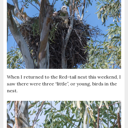
When I returned to the Red-tail nest this weekend, I
saw there were three “little”, or young, birds in the
nest.