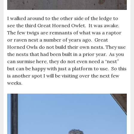
I walked around to the other side of the ledge to
see the third Great Horned Owlet. It was awake.
The few twigs are remnants of what was a raptor
or raven nest a number of years ago. Great
Horned Owls do not build their own nests. They use
the nests that had been built in a prior year. As you
can surmise here, they do not even need a “nest”
but can be happy with just a platform to use. So this
is another spot I will be visiting over the next few
weeks.