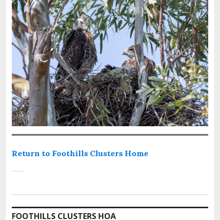
Return to Foothills Clusters Home
FOOTHILLS CLUSTERS HOA