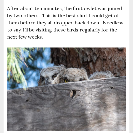
After about ten minutes, the first owlet was joined
by two others. This is the best shot I could get of
them before they all dropped back down. Needless
to say, I’ll be visiting these birds regularly for the
next few weeks.