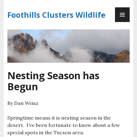
Skip
PR
to
Foothills Clusters Wildlife
ME
content
Nesting Season has
Begun
By Dan Weisz
Springtime means it is nesting season in the
desert. I’ve been fortunate to know about a few
special spots in the Tucson area.