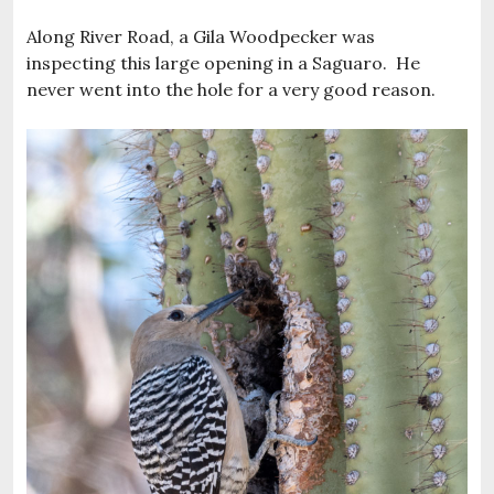
Along River Road, a Gila Woodpecker was
inspecting this large opening in a Saguaro. He
never went into the hole for a very good reason.