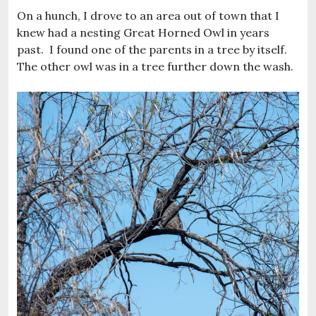
On a hunch, I drove to an area out of town that I
knew had a nesting Great Horned Owl in years
past. I found one of the parents in a tree by itself.
The other owl was in a tree further down the wash.