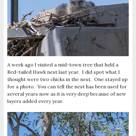
A week ago I visited a mid-town tree that held a
Red-tailed Hawk nest last year. I did spot what I
thought were two chicks in the nest. One stayed up
for a photo. You can tell the nest has been used for
several years now as it is very deep because of new
layers added every year.