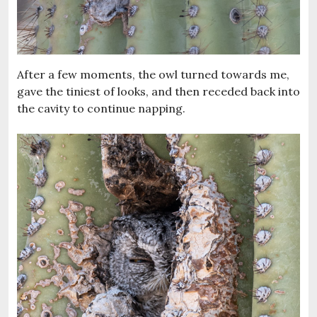
After a few moments, the owl turned towards me,
gave the tiniest of looks, and then receded back into
the cavity to continue napping.