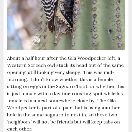
About a half hour after the Gila Woodpecker left, a
Western Screech owl stuck its head out of the same
opening, still looking very sleepy. This was mid-
morning. I don’t know whether this is a female
sitting on eggs in the Saguaro ‘boot’ or whether this
is just a male with a daytime roosting spot while his
female is in a nest somewhere close by. The Gila
Woodpecker is part of a pair that is using another
hole in the same saguaro to nest in, so these two
’neighbors’ will not be friends but will keep tabs on
each other.