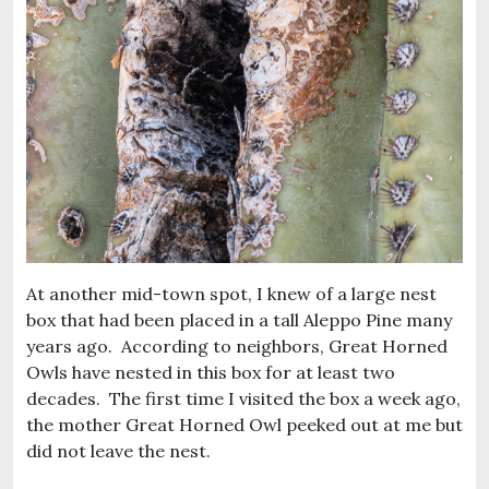
At another mid-town spot, I knew of a large nest
box that had been placed in a tall Aleppo Pine many
years ago. According to neighbors, Great Horned
Owls have nested in this box for at least two
decades. The first time I visited the box a week ago,
the mother Great Horned Owl peeked out at me but
did not leave the nest.