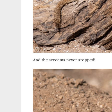
And the screams never stopped!