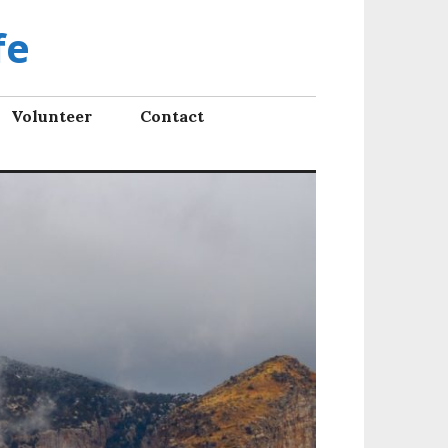
fe
Volunteer
Contact