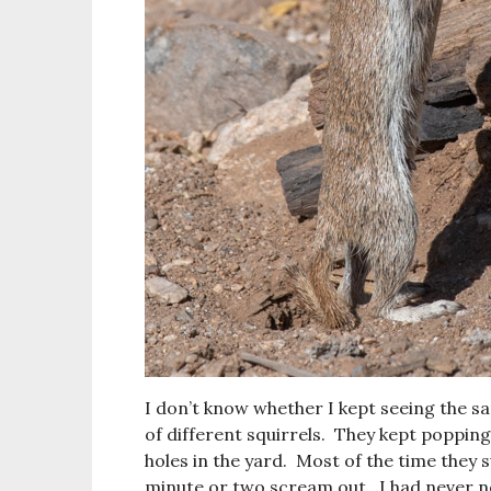
I don’t know whether I kept seeing the s
of different squirrels. They kept poppin
holes in the yard. Most of the time they 
minute or two scream out. I had never no