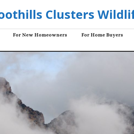
oothills Clusters Wildli
For New Homeowners
For Home Buyers