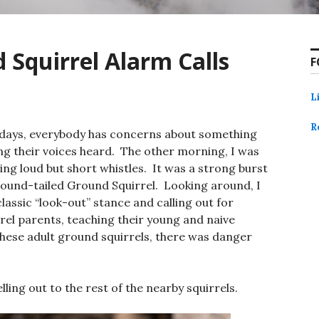
 Squirrel Alarm Calls
F
L
R
e days, everybody has concerns about something
ng their voices heard. The other morning, I was
ing loud but short whistles. It was a strong burst
 Round-tailed Ground Squirrel. Looking around, I
lassic “look-out” stance and calling out for
rel parents, teaching their young and naive
these adult ground squirrels, there was danger
yelling out to the rest of the nearby squirrels.