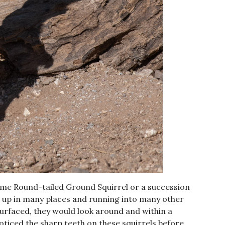
ame Round-tailed Ground Squirrel or a succession
g up in many places and running into many other
surfaced, they would look around and within a
ticed the sharp teeth on these squirrels before.