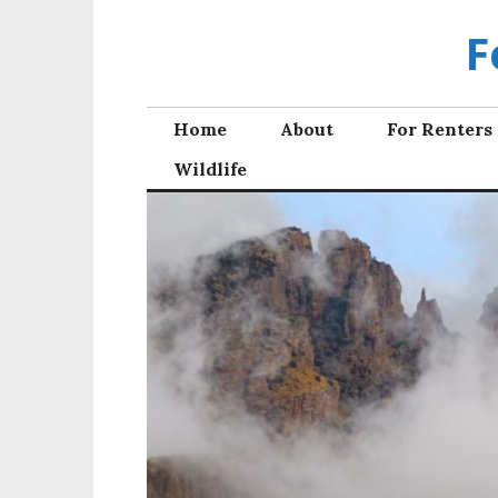
Skip
F
to
content
Home
About
For Renters
Wildlife