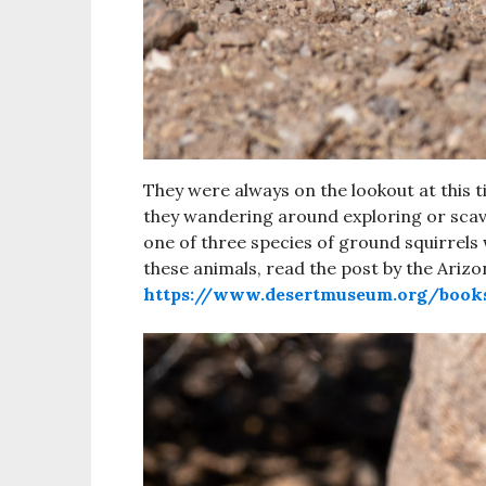
They were always on the lookout at this 
they wandering around exploring or scav
one of three species of ground squirrels
these animals, read the post by the Ari
https://www.desertmuseum.org/book