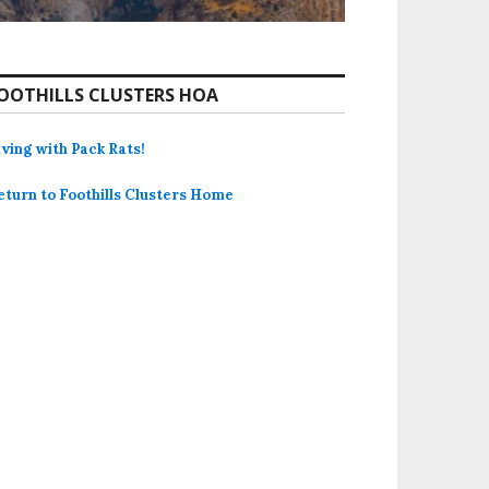
OOTHILLS CLUSTERS HOA
iving with Pack Rats!
eturn to Foothills Clusters Home