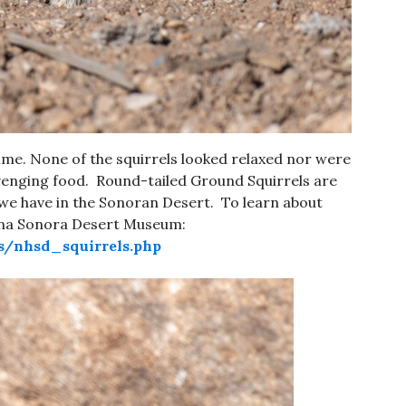
time. None of the squirrels looked relaxed nor were
enging food. Round-tailed Ground Squirrels are
 we have in the Sonoran Desert. To learn about
zona Sonora Desert Museum:
s/nhsd_squirrels.php