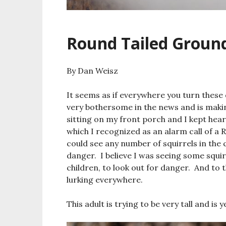
Round Tailed Ground
By Dan Weisz
It seems as if everywhere you turn thes
very bothersome in the news and is maki
sitting on my front porch and I kept hear
which I recognized as an alarm call of a
could see any number of squirrels in the c
danger. I believe I was seeing some squir
children, to look out for danger. And to 
lurking everywhere.
This adult is trying to be very tall and is 