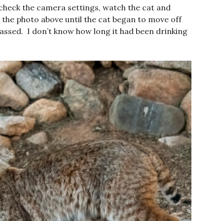
 check the camera settings, watch the cat and
the photo above until the cat began to move off
passed. I don’t know how long it had been drinking