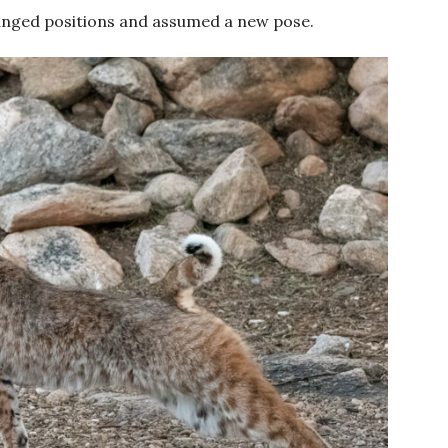
hanged positions and assumed a new pose.