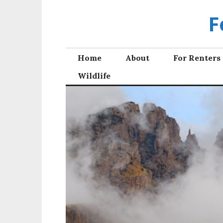
Skip
F
to
content
Home
About
For Renters
Wildlife