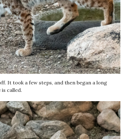
f. It took a few steps, and then began a long
is called.