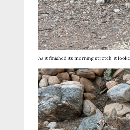
As it finished its morning stretch, it lo