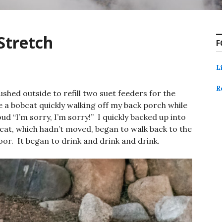
Stretch
F
L
R
ushed outside to refill two suet feeders for the
ee a bobcat quickly walking off my back porch while
oud “I’m sorry, I’m sorry!” I quickly backed up into
cat, which hadn’t moved, began to walk back to the
or. It began to drink and drink and drink.