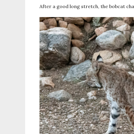
After a good long stretch, the bobcat c