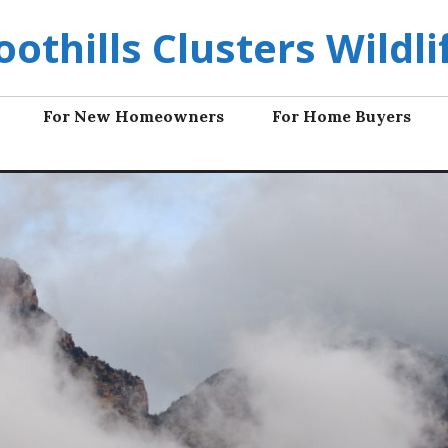
oothills Clusters Wildli
For New Homeowners
For Home Buyers