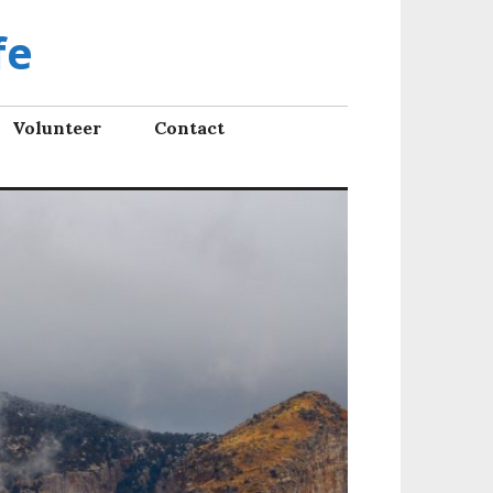
fe
Volunteer
Contact