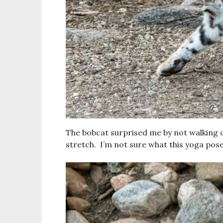
The bobcat surprised me by not walking of
stretch. I’m not sure what this yoga pose 