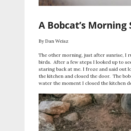
A Bobcat’s Morning 
By Dan Weisz
The other morning, just after sunrise, I r
birds. After a few steps I looked up to s
staring back at me. I froze and said out l
the kitchen and closed the door. The bob
water the moment I closed the kitchen do