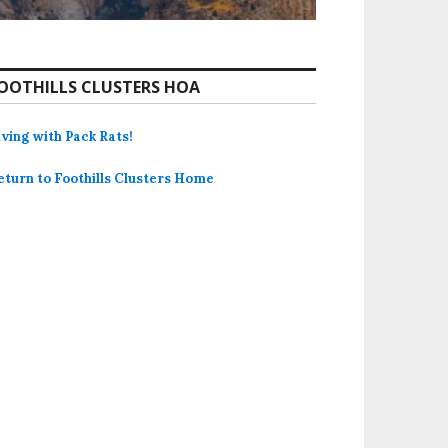
OOTHILLS CLUSTERS HOA
iving with Pack Rats!
eturn to Foothills Clusters Home