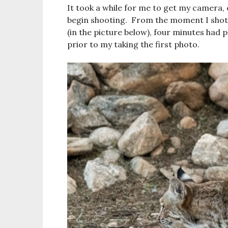
It took a while for me to get my camera,
begin shooting. From the moment I shot 
(in the picture below), four minutes had 
prior to my taking the first photo.