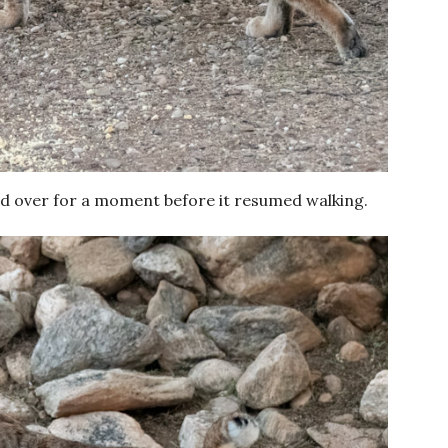
oked over for a moment before it resumed walking.