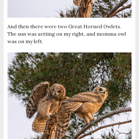
And then there were two Great Horned Owlets.
The sun was setting on my right, and momma owl
was on my left.