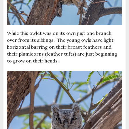
While this owlet was on its own just one branch
over from its siblings. The young owls have light
horizontal barring on their breast feathers and
their plumicorns (feather tufts) are just beginning
to grow on their heads.