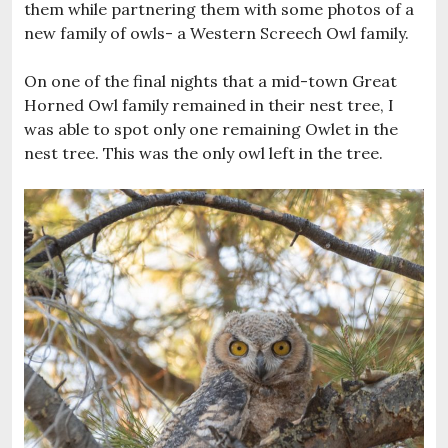
them while partnering them with some photos of a
new family of owls- a Western Screech Owl family.
On one of the final nights that a mid-town Great
Horned Owl family remained in their nest tree, I
was able to spot only one remaining Owlet in the
nest tree. This was the only owl left in the tree.