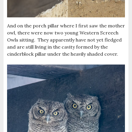
And on the porch pillar where I first saw the mother
owl, there were now two young Western Screech
Owls sitting. They apparently have not yet fledged
and are still living in the cavity formed by the
cinderblock pillar under the heavily shaded cover.