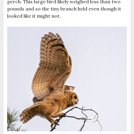
perch. This large bird likely weighed less than two
pounds and so the tiny branch held even though it
looked like it might not.