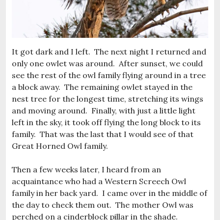
It got dark and I left. The next night I returned and
only one owlet was around. After sunset, we could
see the rest of the owl family flying around in a tree
a block away. The remaining owlet stayed in the
nest tree for the longest time, stretching its wings
and moving around. Finally, with just a little light
left in the sky, it took off flying the long block to its
family. That was the last that I would see of that
Great Horned Owl family.
Then a few weeks later, I heard from an
acquaintance who had a Western Screech Owl
family in her back yard. I came over in the middle of
the day to check them out. The mother Owl was
perched on a cinderblock pillar in the shade.