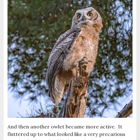
And then another owlet became more active. It
fluttered up to what looked like a very precarious