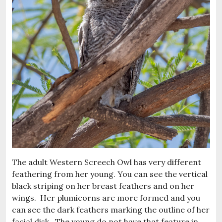
The adult Western Screech Owl has very different
feathering from her young. You can see the vertical
black striping on her breast feathers and on her
wings. Her plumicorns are more formed and you
can see the dark feathers marking the outline of her
facial disk. The young do not have that feature in