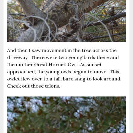
And then I saw movement in the tree across the
driveway. There were two young birds there and
the mother Great Horned Owl. As sunset
approached, the young owls began to move. This
owlet flew over to a tall, bare snag to look around.
Check out those talons.