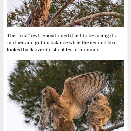
The “first” owl repositioned itself to be facing its
mother and got its balance while the second bird
looked back over its shoulder at momma.