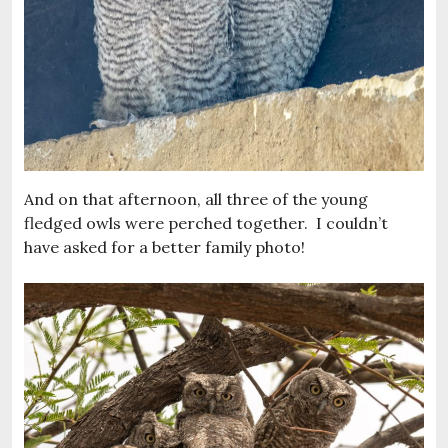
And on that afternoon, all three of the young
fledged owls were perched together. I couldn’t
have asked for a better family photo!