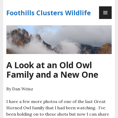
Skip
PR
to
Foothills Clusters Wildlife
ME
content
A Look at an Old Owl
Family and a New One
By Dan Weisz
I have a few more photos of one of the last Great
Horned Owl family that I had been watching. I’ve
been holding on to these shots but now I can share