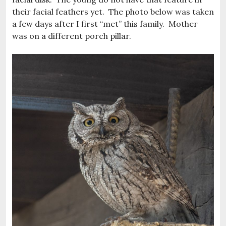
their facial feathers yet. The photo below was taken
a few days after I first “met” this family. Mother
was on a different porch pillar.