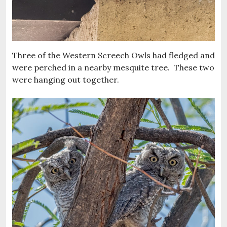
Three of the Western Screech Owls had fledged and
were perched in a nearby mesquite tree. These two
were hanging out together.