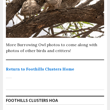
More Burrowing Owl photos to come along with
photos of other birds and critters!
Return to Foothills Clusters Home
FOOTHILLS CLUSTERS HOA