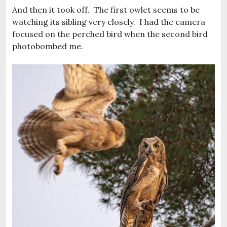
And then it took off. The first owlet seems to be
watching its sibling very closely. I had the camera
focused on the perched bird when the second bird
photobombed me.