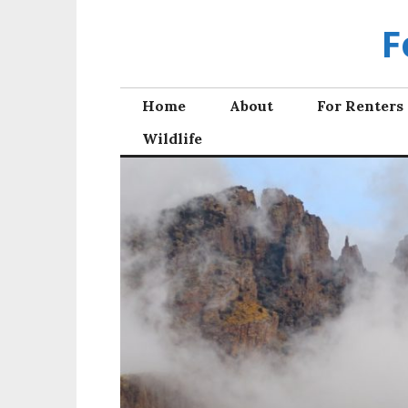
Skip
F
to
content
Home
About
For Renters
Wildlife