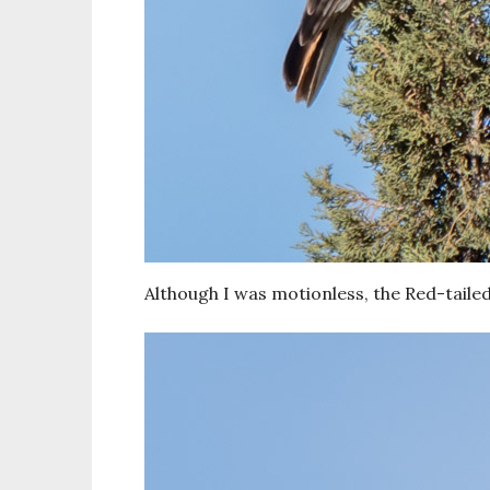
Although I was motionless, the Red-tailed