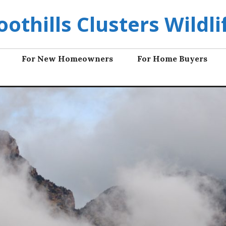
oothills Clusters Wildli
For New Homeowners
For Home Buyers