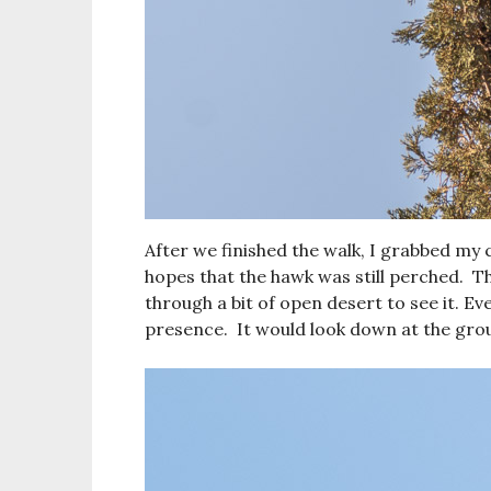
After we finished the walk, I grabbed my 
hopes that the hawk was still perched. T
through a bit of open desert to see it. 
presence. It would look down at the grou