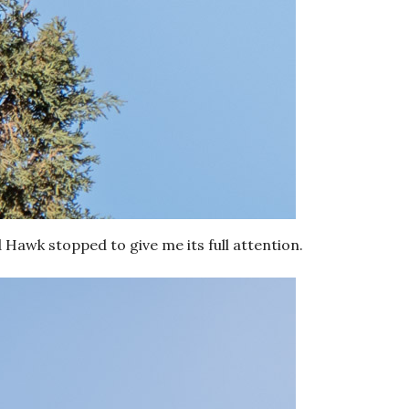
 Hawk stopped to give me its full attention.