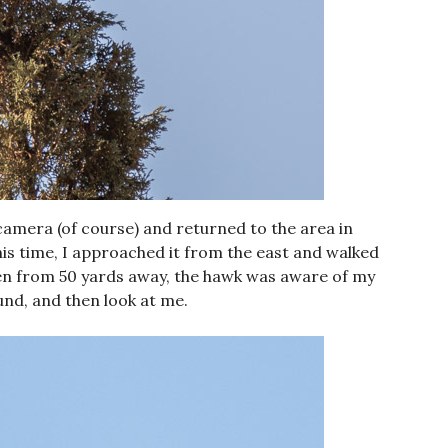
camera (of course) and returned to the area in
his time, I approached it from the east and walked
Even from 50 yards away, the hawk was aware of my
nd, and then look at me.