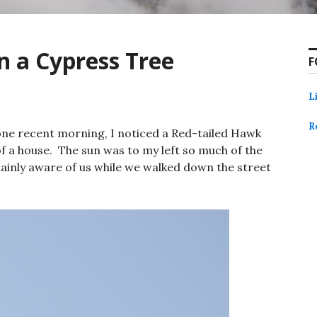
n a Cypress Tree
F
L
R
one recent morning, I noticed a Red-tailed Hawk
of a house. The sun was to my left so much of the
inly aware of us while we walked down the street