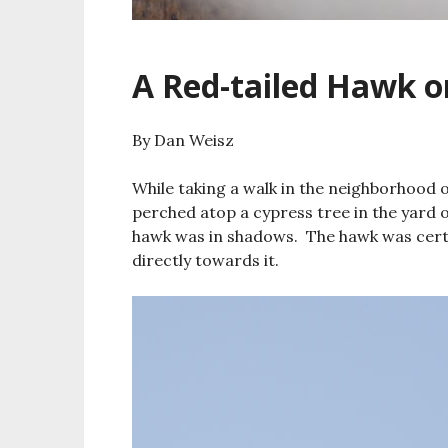
A Red-tailed Hawk o
By Dan Weisz
While taking a walk in the neighborhood 
perched atop a cypress tree in the yard 
hawk was in shadows. The hawk was certa
directly towards it.