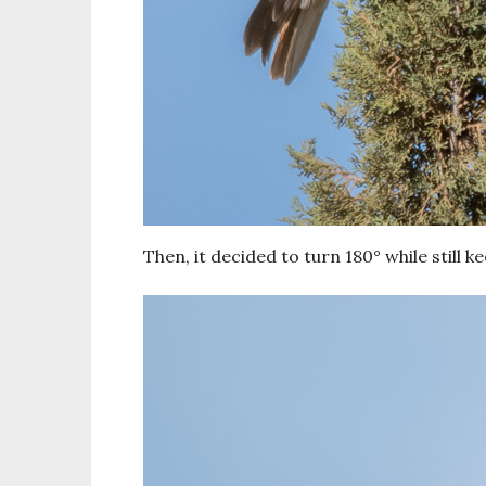
Then, it decided to turn 180° while still k