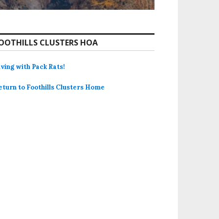
OOTHILLS CLUSTERS HOA
iving with Pack Rats!
eturn to Foothills Clusters Home