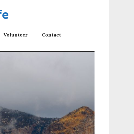
fe
Volunteer
Contact