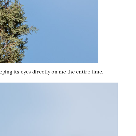
eeping its eyes directly on me the entire time.