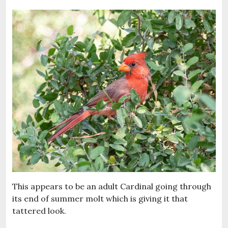
This appears to be an adult Cardinal going through
its end of summer molt which is giving it that
tattered look.