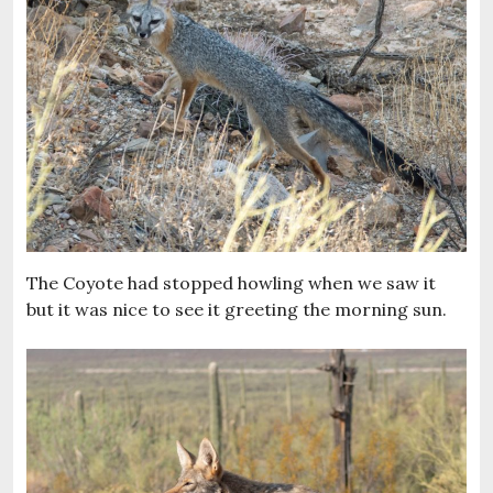
The Coyote had stopped howling when we saw it
but it was nice to see it greeting the morning sun.