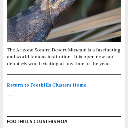
The Arizona Sonora Desert Museum is a fascinating
and world famous institution. It is open now and
definitely worth visiting at any time of the year.
Return to Foothills Clusters Home.
FOOTHILLS CLUSTERS HOA