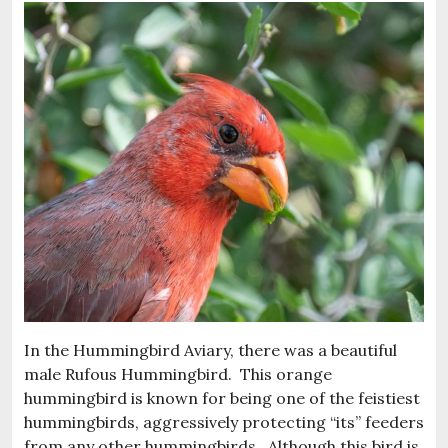
In the Hummingbird Aviary, there was a beautiful
male Rufous Hummingbird. This orange
hummingbird is known for being one of the feistiest
hummingbirds, aggressively protecting “its” feeders
from any other hummingbirds. Although this bird is