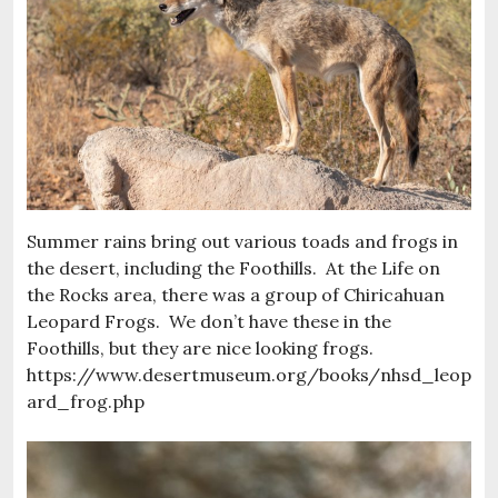
Summer rains bring out various toads and frogs in
the desert, including the Foothills. At the Life on
the Rocks area, there was a group of Chiricahuan
Leopard Frogs. We don’t have these in the
Foothills, but they are nice looking frogs.
https://www.desertmuseum.org/books/nhsd_leop
ard_frog.php