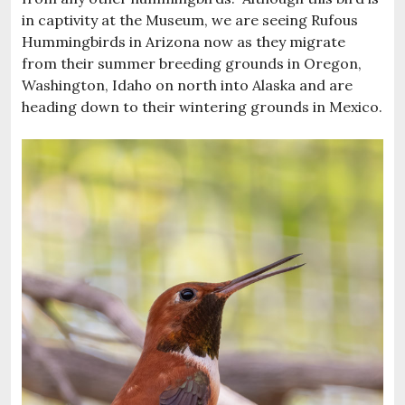
in captivity at the Museum, we are seeing Rufous
Hummingbirds in Arizona now as they migrate
from their summer breeding grounds in Oregon,
Washington, Idaho on north into Alaska and are
heading down to their wintering grounds in Mexico.