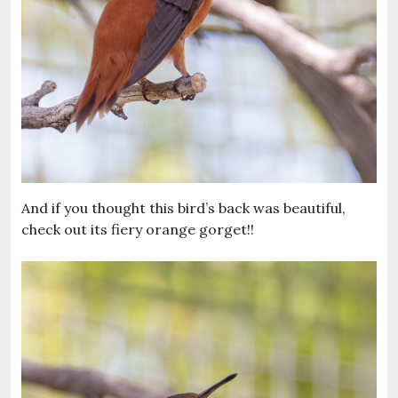
And if you thought this bird’s back was beautiful,
check out its fiery orange gorget!!