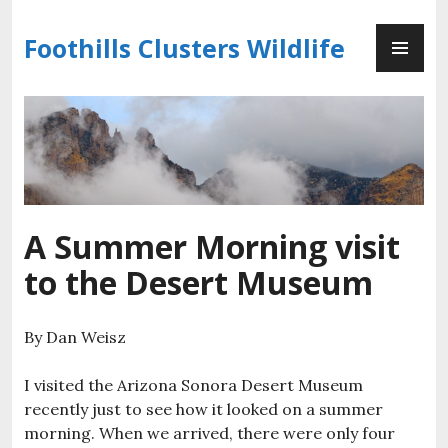
Skip
PR
to
Foothills Clusters Wildlife
ME
content
A Summer Morning visit
to the Desert Museum
By Dan Weisz
I visited the Arizona Sonora Desert Museum
recently just to see how it looked on a summer
morning. When we arrived, there were only four