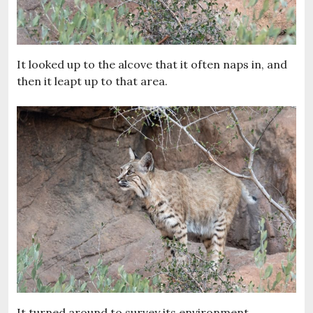
It looked up to the alcove that it often naps in, and
then it leapt up to that area.
It turned around to survey its environment.