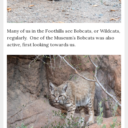
Many of us in the Foothills see Bobcats, or Wildcats,
regularly. One of the Museum’s Bobcats was also
active, first looking towards us.