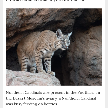
Northern Cardinals are present in the Foothills. In
the Desert Museum’s aviary, a Northern Cardinal
was busy feeding on berries.