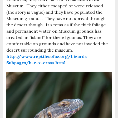
Museum. They either escaped or were released
(the story is vague) and they have populated the
Museum grounds. They have not spread through
the desert though. It seems as if the thick foliage
and permanent water on Museum grounds has
created an “island” for these Iguanas. They are
comfortable on grounds and have not invaded the
desert surrounding the museum.
http://www.reptilesofaz.org/Lizards-
Subpages/h-c-x-cross.html