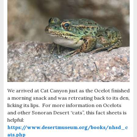
We arrived at Cat Canyon just as the Ocelot finished
a morning snack and was retreating back to its den,
licking its lips. For more information on Ocelots
and other Sonoran Desert “cats”, this fact sheets is
helpful:
https://www.desertmuseum.org/books/nhsd_c
ats.php