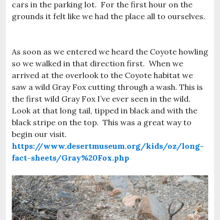
cars in the parking lot. For the first hour on the
grounds it felt like we had the place all to ourselves.
As soon as we entered we heard the Coyote howling
so we walked in that direction first. When we
arrived at the overlook to the Coyote habitat we
saw a wild Gray Fox cutting through a wash. This is
the first wild Gray Fox I’ve ever seen in the wild.
Look at that long tail, tipped in black and with the
black stripe on the top. This was a great way to
begin our visit.
https://www.desertmuseum.org/kids/oz/long-
fact-sheets/Gray%20Fox.php