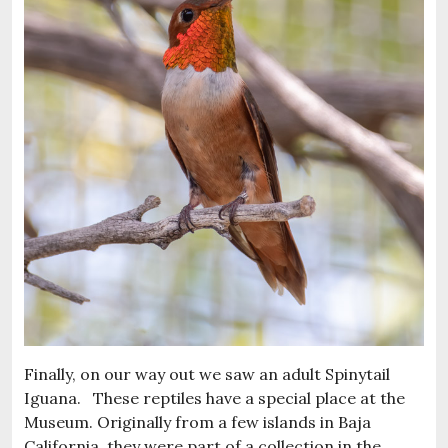
Finally, on our way out we saw an adult Spinytail
Iguana. These reptiles have a special place at the
Museum. Originally from a few islands in Baja
California, they were part of a collection in the