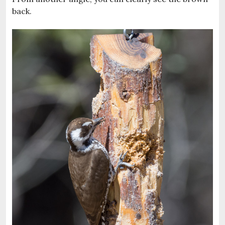
back.