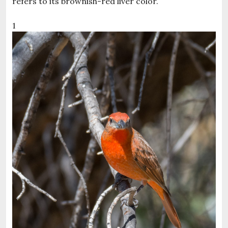
refers to its brownish-red liver color.
1