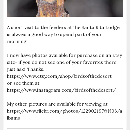
A short visit to the feeders at the Santa Rita Lodge
is always a good way to spend part of your
morning.
I now have photos available for purchase on an Etsy
site- if you do not see one of your favorites there,
just ask! Thanks.
https://www.etsy.com/shop/birdsofthedesert
or see them at
https://www.instagram.com/birdsofthedesert/
My other pictures are available for viewing at
https://www.flickr.com/photos/122902197@N03/a
lbums