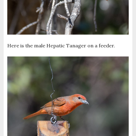
Here is the male Hepatic Tanager on a feeder.