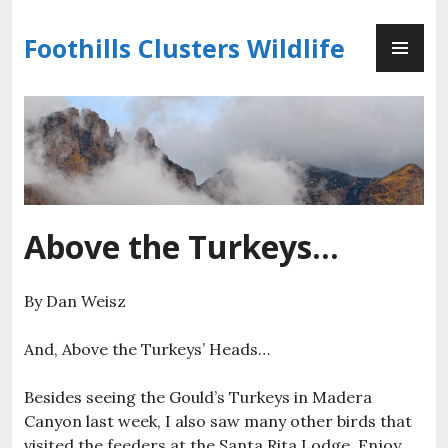
Skip
PR
to
Foothills Clusters Wildlife
ME
content
Above the Turkeys…
By Dan Weisz
And, Above the Turkeys’ Heads…
Besides seeing the Gould’s Turkeys in Madera
Canyon last week, I also saw many other birds that
visited the feeders at the Santa Rita Lodge. Enjoy