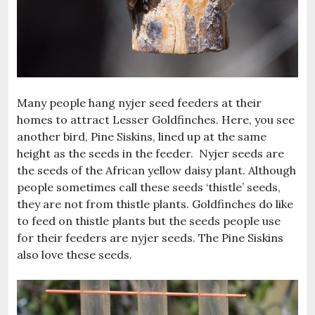
Many people hang nyjer seed feeders at their
homes to attract Lesser Goldfinches. Here, you see
another bird, Pine Siskins, lined up at the same
height as the seeds in the feeder. Nyjer seeds are
the seeds of the African yellow daisy plant. Although
people sometimes call these seeds ‘thistle’ seeds,
they are not from thistle plants. Goldfinches do like
to feed on thistle plants but the seeds people use
for their feeders are nyjer seeds. The Pine Siskins
also love these seeds.