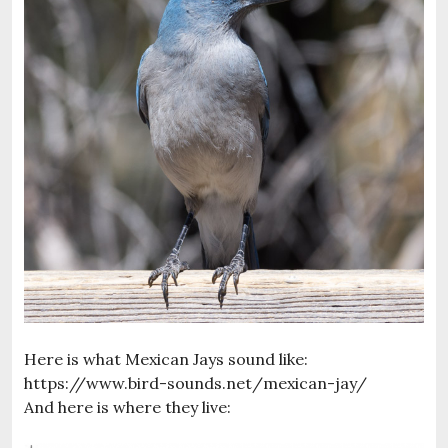
Here is what Mexican Jays sound like:
https://www.bird-sounds.net/mexican-jay/
And here is where they live: