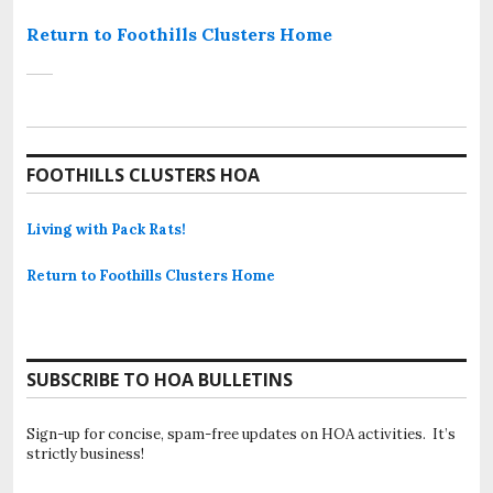
Return to Foothills Clusters Home
FOOTHILLS CLUSTERS HOA
Living with Pack Rats!
Return to Foothills Clusters Home
SUBSCRIBE TO HOA BULLETINS
Sign-up for concise, spam-free updates on HOA activities. It’s
strictly business!