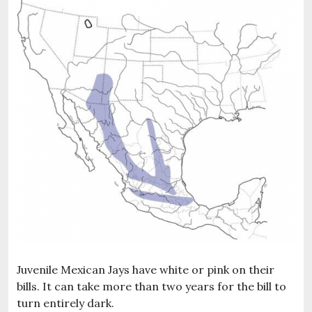
Juvenile Mexican Jays have white or pink on their
bills. It can take more than two years for the bill to
turn entirely dark.