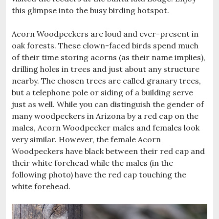
this glimpse into the busy birding hotspot.
Acorn Woodpeckers are loud and ever-present in
oak forests. These clown-faced birds spend much
of their time storing acorns (as their name implies),
drilling holes in trees and just about any structure
nearby. The chosen trees are called granary trees,
but a telephone pole or siding of a building serve
just as well. While you can distinguish the gender of
many woodpeckers in Arizona by a red cap on the
males, Acorn Woodpecker males and females look
very similar. However, the female Acorn
Woodpeckers have black between their red cap and
their white forehead while the males (in the
following photo) have the red cap touching the
white forehead.