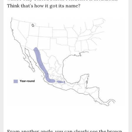
Think that’s how it got its name?
From another angle, you can clearly see the brown