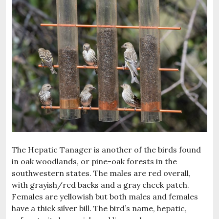
The Hepatic Tanager is another of the birds found
in oak woodlands, or pine-oak forests in the
southwestern states. The males are red overall,
with grayish/red backs and a gray cheek patch.
Females are yellowish but both males and females
have a thick silver bill. The bird’s name, hepatic,