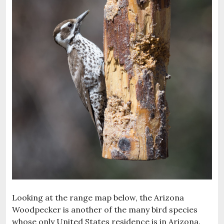
Looking at the range map below, the Arizona
Woodpecker is another of the many bird species
whose only United States residence is in Arizona.