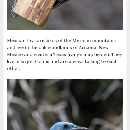
Mexican Jays are birds of the Mexican mountains
and live in the oak woodlands of Arizona, New
Mexico and western Texas (range map below). They
live in large groups and are always talking to each
other.