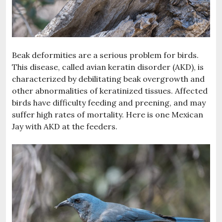
Beak deformities are a serious problem for birds.
This disease, called avian keratin disorder (AKD), is
characterized by debilitating beak overgrowth and
other abnormalities of keratinized tissues. Affected
birds have difficulty feeding and preening, and may
suffer high rates of mortality. Here is one Mexican
Jay with AKD at the feeders.