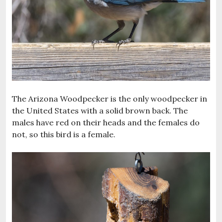
The Arizona Woodpecker is the only woodpecker in
the United States with a solid brown back. The
males have red on their heads and the females do
not, so this bird is a female.