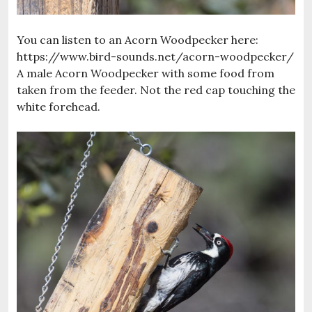
You can listen to an Acorn Woodpecker here:
https://www.bird-sounds.net/acorn-woodpecker/
A male Acorn Woodpecker with some food from
taken from the feeder. Not the red cap touching the
white forehead.