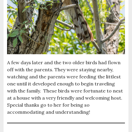
A few days later and the two older birds had flown
off with the parents. They were staying nearby,
watching and the parents were feeding the littlest
one until it developed enough to begin traveling
with the family. These birds were fortunate to nest
at a house with a very friendly and welcoming host.
Special thanks go to her for being so
accommodating and understanding!