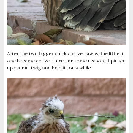
After the two bigger chicks moved away, the littlest
one became active. Here, for some reason, it picked
up a small twig and held it for a while.