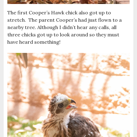
The first Cooper’s Hawk chick also got up to
stretch. The parent Cooper’s had just flown to a
nearby tree. Although I didn’t hear any calls, all
three chicks got up to look around so they must
have heard something!