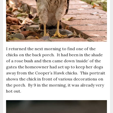
I returned the next morning to find one of the
chicks on the back porch. It had been in the shade
of a rose bush and then came down ‘inside’ of the
gates the homeowner had set up to keep her dogs
away from the Cooper’s Hawk chicks. This portrait
shows the chick in front of various decorations on
the porch. By 9 in the morning, it was already very
hot out.