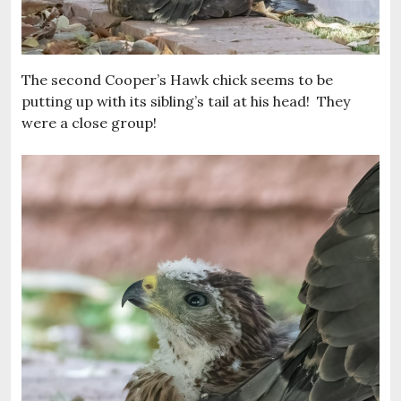
The second Cooper’s Hawk chick seems to be
putting up with its sibling’s tail at his head! They
were a close group!