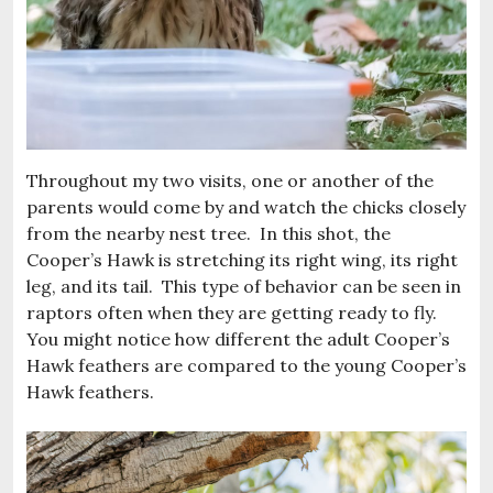
Throughout my two visits, one or another of the
parents would come by and watch the chicks closely
from the nearby nest tree. In this shot, the
Cooper’s Hawk is stretching its right wing, its right
leg, and its tail. This type of behavior can be seen in
raptors often when they are getting ready to fly.
You might notice how different the adult Cooper’s
Hawk feathers are compared to the young Cooper’s
Hawk feathers.