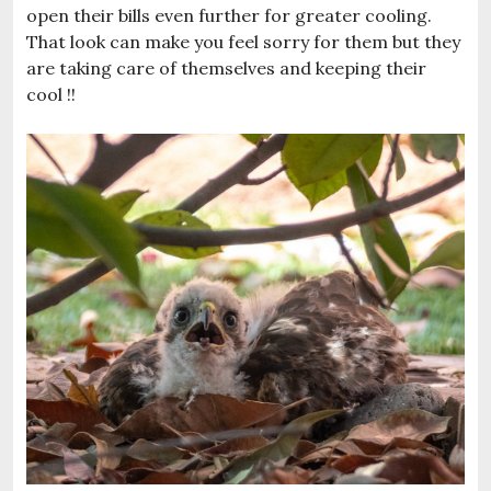
open their bills even further for greater cooling.
That look can make you feel sorry for them but they
are taking care of themselves and keeping their
cool !!