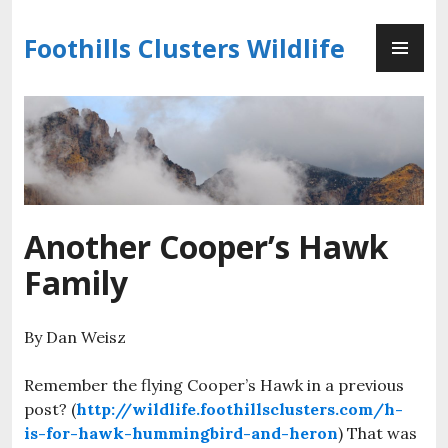
Skip
PR
to
Foothills Clusters Wildlife
ME
content
Another Cooper’s Hawk
Family
By Dan Weisz
Remember the flying Cooper’s Hawk in a previous
post? (
http://wildlife.foothillsclusters.com/h-
is-for-hawk-hummingbird-and-heron
) That was