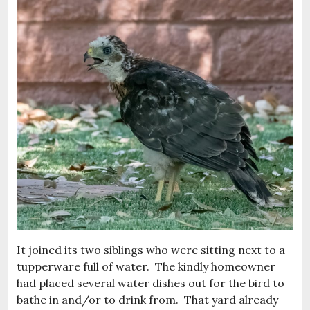
It joined its two siblings who were sitting next to a
tupperware full of water. The kindly homeowner
had placed several water dishes out for the bird to
bathe in and/or to drink from. That yard already