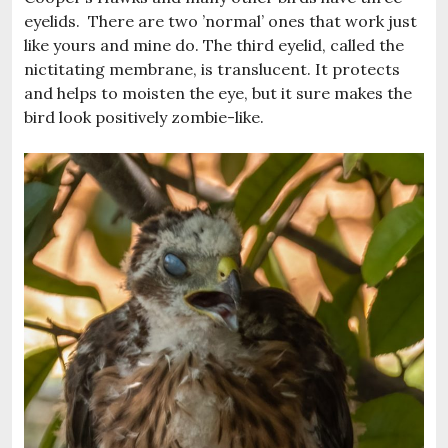
eyelids. There are two ’normal’ ones that work just
like yours and mine do. The third eyelid, called the
nictitating membrane, is translucent. It protects
and helps to moisten the eye, but it sure makes the
bird look positively zombie-like.