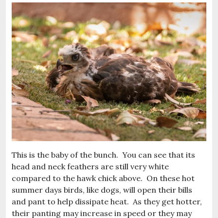
This is the baby of the bunch. You can see that its
head and neck feathers are still very white
compared to the hawk chick above. On these hot
summer days birds, like dogs, will open their bills
and pant to help dissipate heat. As they get hotter,
their panting may increase in speed or they may