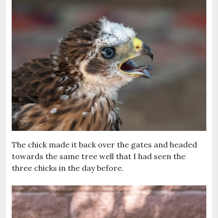
The chick made it back over the gates and headed
towards the same tree well that I had seen the
three chicks in the day before.