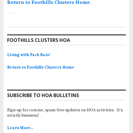
Return to Foothills Clusters Home.
FOOTHILLS CLUSTERS HOA
Living with Pack Rats!
Return to Foothills Clusters Home
SUBSCRIBE TO HOA BULLETINS
Sign-up for concise, spam-free updates on HOA activities. It’s
strictly business!
Learn More…