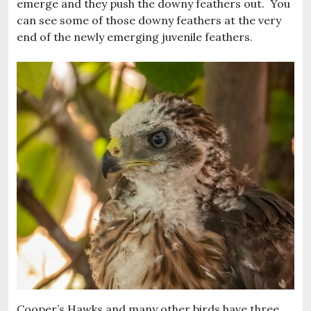
emerge and they push the downy feathers out. You
can see some of those downy feathers at the very
end of the newly emerging juvenile feathers.
Cooper’s Hawks and many other birds have three