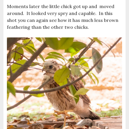
Moments later the little chick got up and moved
around. It looked very spry and capable. In this
shot you can again see how it has much less brown
feathering than the other two chicks.