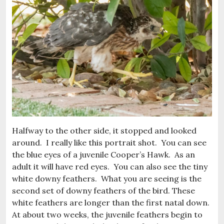
Halfway to the other side, it stopped and looked
around. I really like this portrait shot. You can see
the blue eyes of a juvenile Cooper’s Hawk. As an
adult it will have red eyes. You can also see the tiny
white downy feathers. What you are seeing is the
second set of downy feathers of the bird. These
white feathers are longer than the first natal down.
At about two weeks, the juvenile feathers begin to