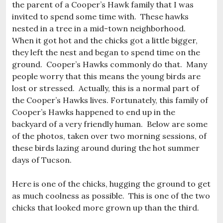
the parent of a Cooper’s Hawk family that I was
invited to spend some time with. These hawks
nested in a tree in a mid-town neighborhood.
When it got hot and the chicks got a little bigger,
they left the nest and began to spend time on the
ground. Cooper’s Hawks commonly do that. Many
people worry that this means the young birds are
lost or stressed. Actually, this is a normal part of
the Cooper’s Hawks lives. Fortunately, this family of
Cooper’s Hawks happened to end up in the
backyard of a very friendly human. Below are some
of the photos, taken over two morning sessions, of
these birds lazing around during the hot summer
days of Tucson.
Here is one of the chicks, hugging the ground to get
as much coolness as possible. This is one of the two
chicks that looked more grown up than the third.