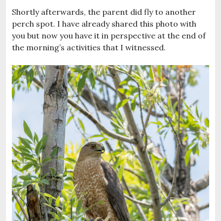
Shortly afterwards, the parent did fly to another
perch spot. I have already shared this photo with
you but now you have it in perspective at the end of
the morning’s activities that I witnessed.