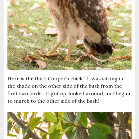
Here is the third Cooper’s chick. It was sitting in
the shade on the other side of the bush from the
first two birds. It got up, looked around, and began
to march to the other side of the bush!