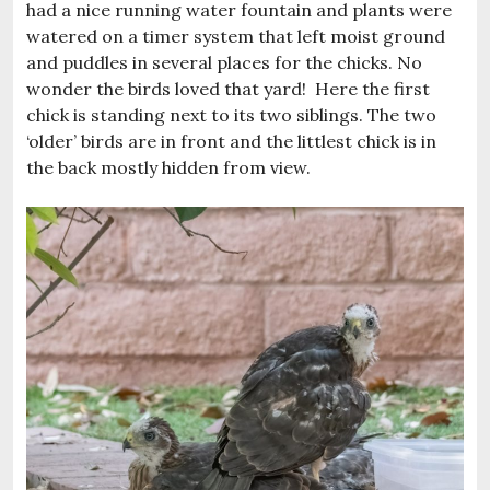
had a nice running water fountain and plants were
watered on a timer system that left moist ground
and puddles in several places for the chicks. No
wonder the birds loved that yard! Here the first
chick is standing next to its two siblings. The two
‘older’ birds are in front and the littlest chick is in
the back mostly hidden from view.