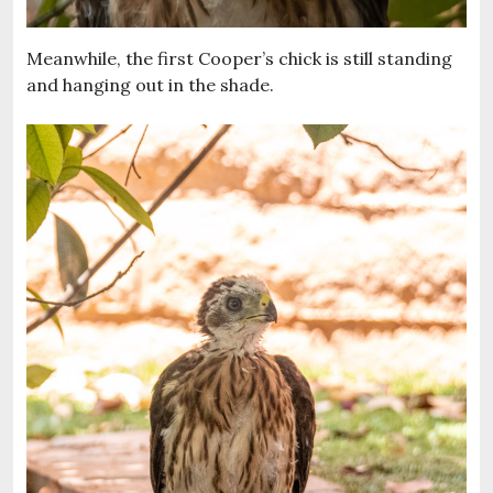
Meanwhile, the first Cooper’s chick is still standing
and hanging out in the shade.