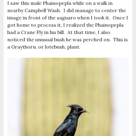
I saw this male Phainopepla while on a walk in
nearby Campbell Wash. I did manage to center the
image in front of the saguaro when I took it. Once I
got home to process it, I realized the Phainopepla
had a Crane Fly in his bill. At that time, I also
noticed the unusual bush he was perched on. This is
a Graythorn, or lotebush, plant.