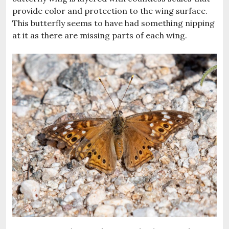
provide color and protection to the wing surface.
This butterfly seems to have had something nipping
at it as there are missing parts of each wing.