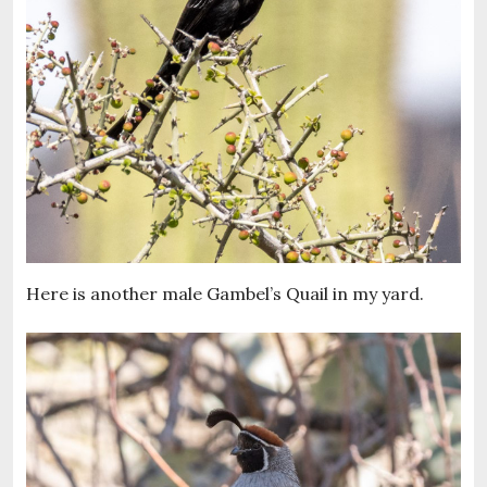
Here is another male Gambel’s Quail in my yard.