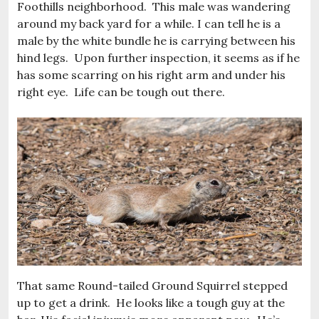
Foothills neighborhood. This male was wandering
around my back yard for a while. I can tell he is a
male by the white bundle he is carrying between his
hind legs. Upon further inspection, it seems as if he
has some scarring on his right arm and under his
right eye. Life can be tough out there.
That same Round-tailed Ground Squirrel stepped
up to get a drink. He looks like a tough guy at the