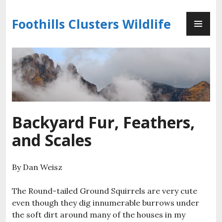
Skip
PR
to
Foothills Clusters Wildlife
ME
content
Backyard Fur, Feathers,
and Scales
By Dan Weisz
The Round-tailed Ground Squirrels are very cute
even though they dig innumerable burrows under
the soft dirt around many of the houses in my