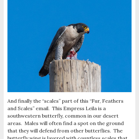
And finally the “scales” part of this “Fur, Feathers
and Scales” email. This Empress Leila is a
southwestern butterfly, common in our desert
areas. Males will often find a spot on the ground
that they will defend from other butterflies. The
butterfly wing is layered with countless scales that