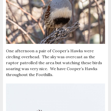
One afternoon a pair of Cooper’s Hawks were
circling overhead. The sky was overcast as the
raptor patrolled the area but watching these birds
soaring was very nice. We have Cooper’s Hawks
throughout the Foothills.