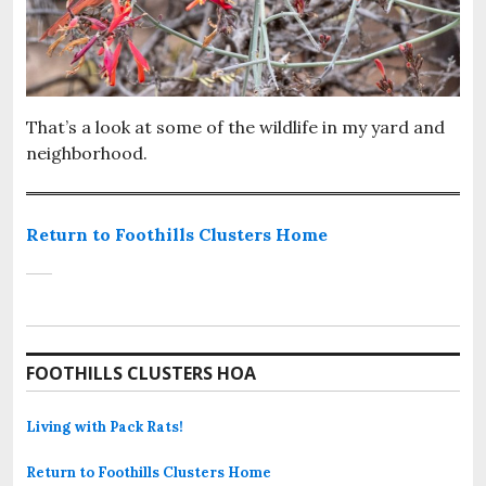
That’s a look at some of the wildlife in my yard and
neighborhood.
Return to Foothills Clusters Home
FOOTHILLS CLUSTERS HOA
Living with Pack Rats!
Return to Foothills Clusters Home