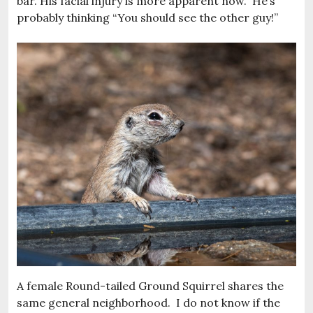
bar. His facial injury is more apparent now. He’s
probably thinking “You should see the other guy!”
A female Round-tailed Ground Squirrel shares the
same general neighborhood. I do not know if the