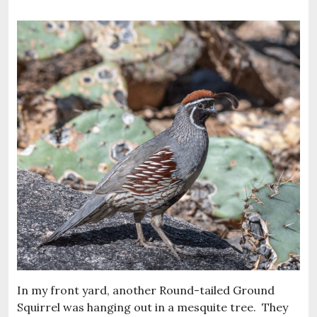
In my front yard, another Round-tailed Ground
Squirrel was hanging out in a mesquite tree. They