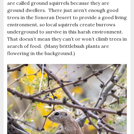
are called ground squirrels because they are
ground dwellers. There just aren’t enough good
trees in the Sonoran Desert to provide a good living
environment, so local squirrels create burrows
underground to survive in this harsh environment.
That doesn’t mean they can’t or won’t climb trees in
search of food. (Many brittlebush plants are
flowering in the background.)