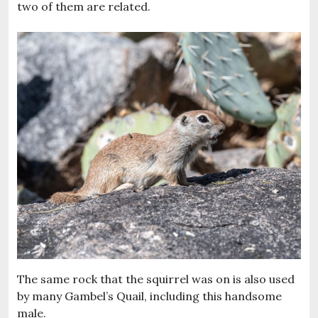
two of them are related.
The same rock that the squirrel was on is also used
by many Gambel’s Quail, including this handsome
male.