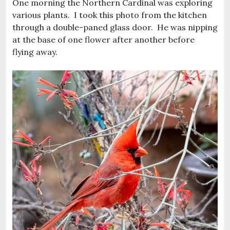
One morning the Northern Cardinal was exploring
various plants. I took this photo from the kitchen
through a double-paned glass door. He was nipping
at the base of one flower after another before
flying away.