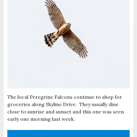
The local Peregrine Falcons continue to shop for
groceries along Skyline Drive. They usually dine
close to sunrise and sunset and this one was seen
early one morning last week.