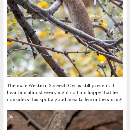
The male Western Screech Owl is still present. I
hear him almost every night so I am happy that he
considers this spot a good area to live in the spring!