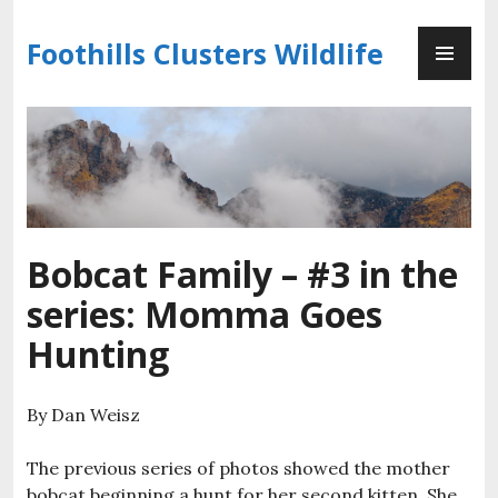
Skip
PR
to
Foothills Clusters Wildlife
ME
content
Bobcat Family – #3 in the
series: Momma Goes
Hunting
By Dan Weisz
The previous series of photos showed the mother
bobcat beginning a hunt for her second kitten. She