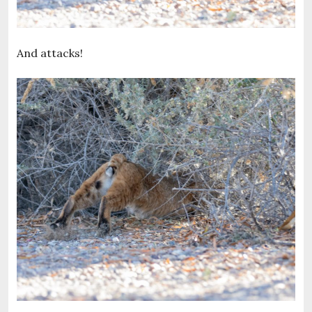
And attacks!