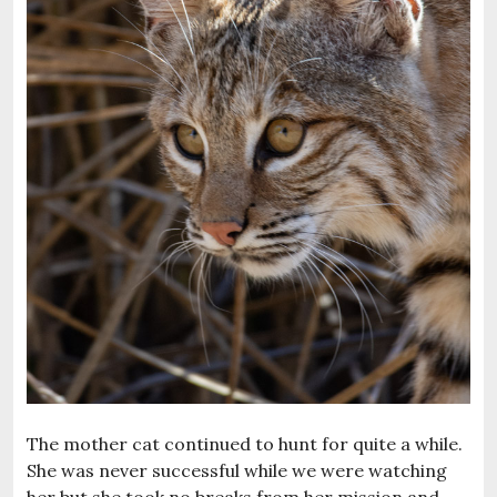
The mother cat continued to hunt for quite a while.
She was never successful while we were watching
her but she took no breaks from her mission and