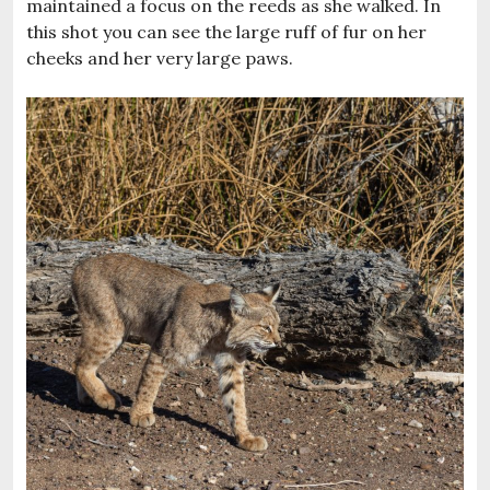
maintained a focus on the reeds as she walked. In
this shot you can see the large ruff of fur on her
cheeks and her very large paws.