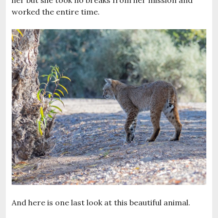
worked the entire time.
And here is one last look at this beautiful animal.