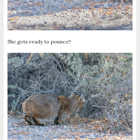
She gets ready to pounce!!