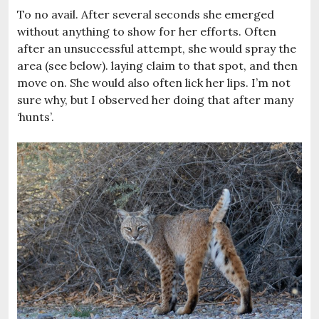
To no avail. After several seconds she emerged
without anything to show for her efforts. Often
after an unsuccessful attempt, she would spray the
area (see below). laying claim to that spot, and then
move on. She would also often lick her lips. I’m not
sure why, but I observed her doing that after many
‘hunts’.