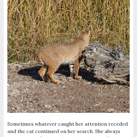
Sometimes whatever caught her attention receded
and the cat continued on her search. She always