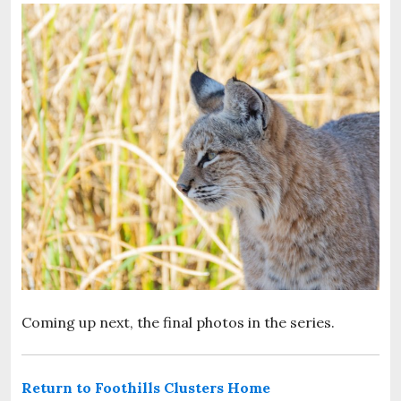
Coming up next, the final photos in the series.
Return to Foothills Clusters Home