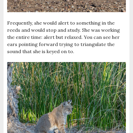
Frequently, she would alert to something in the
reeds and would stop and study. She was working
the entire time: alert but relaxed. You can see her
ears pointing forward trying to triangulate the
sound that she is keyed on to.