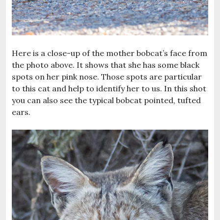
Here is a close-up of the mother bobcat’s face from
the photo above. It shows that she has some black
spots on her pink nose. Those spots are particular
to this cat and help to identify her to us. In this shot
you can also see the typical bobcat pointed, tufted
ears.