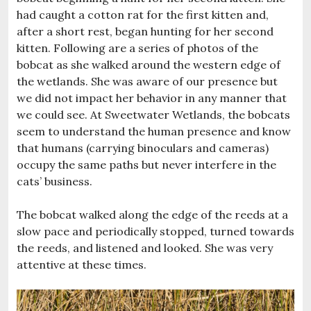
had caught a cotton rat for the first kitten and,
after a short rest, began hunting for her second
kitten. Following are a series of photos of the
bobcat as she walked around the western edge of
the wetlands. She was aware of our presence but
we did not impact her behavior in any manner that
we could see. At Sweetwater Wetlands, the bobcats
seem to understand the human presence and know
that humans (carrying binoculars and cameras)
occupy the same paths but never interfere in the
cats’ business.
The bobcat walked along the edge of the reeds at a
slow pace and periodically stopped, turned towards
the reeds, and listened and looked. She was very
attentive at these times.