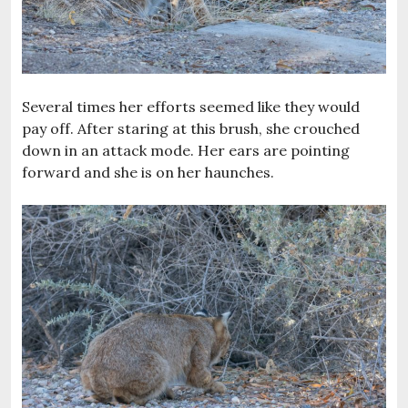
Several times her efforts seemed like they would
pay off. After staring at this brush, she crouched
down in an attack mode. Her ears are pointing
forward and she is on her haunches.