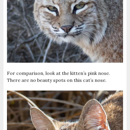
For comparison, look at the kitten’s pink nose.
There are no beauty spots on this cat’s nose.