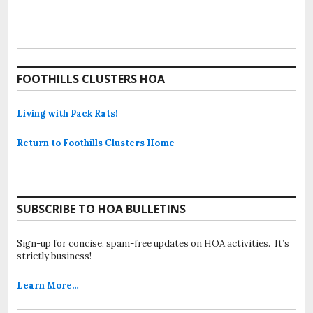
FOOTHILLS CLUSTERS HOA
Living with Pack Rats!
Return to Foothills Clusters Home
SUBSCRIBE TO HOA BULLETINS
Sign-up for concise, spam-free updates on HOA activities. It’s
strictly business!
Learn More…