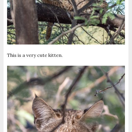
This is a very cute kitten.