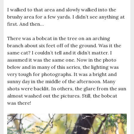
I walked to that area and slowly walked into the
brushy area for a few yards. I didn’t see anything at
first. And then…
There was a bobcat in the tree on an arching
branch about six feet off of the ground. Was it the
same cat? I couldn’t tell and it didn’t matter. I
assumed it was the same one. Now in the photo
below and in many of this series, the lighting was
very tough for photographs. It was a bright and
sunny day in the middle of the afternoon. Many
shots were backlit. In others, the glare from the sun
almost washed out the pictures. Still, the bobcat
was there!