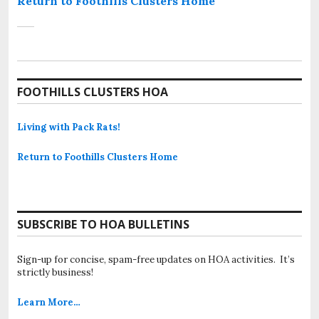
Return to Foothills Clusters Home
FOOTHILLS CLUSTERS HOA
Living with Pack Rats!
Return to Foothills Clusters Home
SUBSCRIBE TO HOA BULLETINS
Sign-up for concise, spam-free updates on HOA activities. It’s
strictly business!
Learn More…