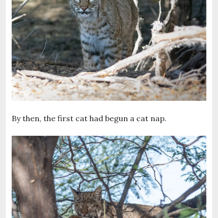
By then, the first cat had begun a cat nap.