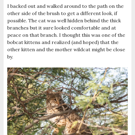
I backed out and walked around to the path on the
other side of the brush to get a different look, if
possible. The cat was well hidden behind the thick
branches but it sure looked comfortable and at
peace on that branch. I thought this was one of the
bobcat kittens and realized (and hoped) that the
other kitten and the mother wildcat might be close
by.