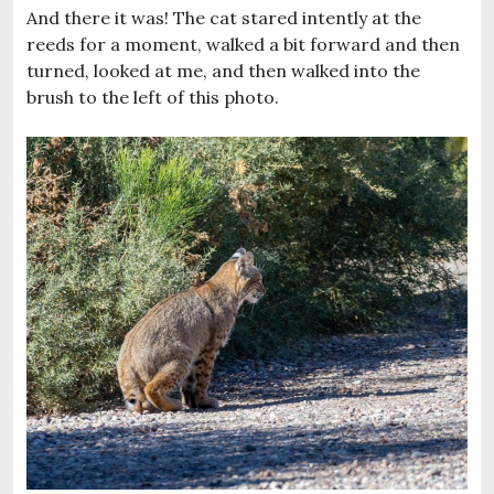
And there it was! The cat stared intently at the
reeds for a moment, walked a bit forward and then
turned, looked at me, and then walked into the
brush to the left of this photo.