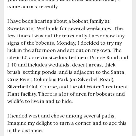
came across recently.
I have been hearing about a bobcat family at
Sweetwater Wetlands for several weeks now. The
few times I was out there recently I never saw any
signs of the bobcats. Monday, I decided to try my
luck in the afternoon and set out on my own. The
site is 60 acres in size located near Prince Road and
I-10 and includes wetlands, desert areas, thick
brush, settling ponds, and is adjacent to the Santa
Cruz River, Columbus Park (on Silverbell Road),
Silverbell Golf Course, and the old Water Treatment
Plant facility. There is a lot of area for bobcats and
wildlife to live in and to hide.
I headed west and chose among several paths.
Imagine my delight to turn a corner and to see this
in the distance.