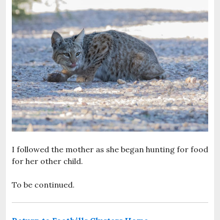
I followed the mother as she began hunting for food
for her other child.
To be continued.