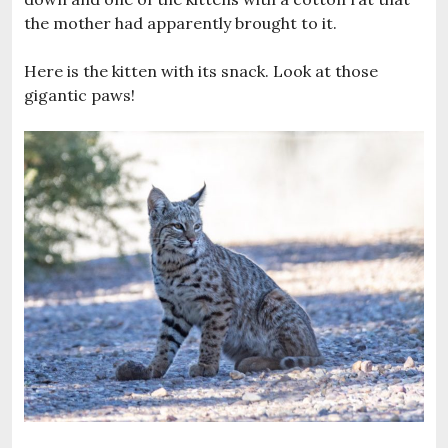
the mother had apparently brought to it.
Here is the kitten with its snack. Look at those
gigantic paws!