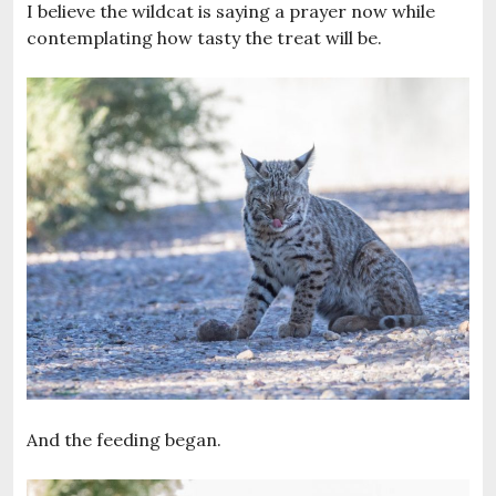
I believe the wildcat is saying a prayer now while
contemplating how tasty the treat will be.
And the feeding began.