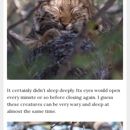
It certainly didn’t sleep deeply. Its eyes would open
every minute or so before closing again. I guess
these creatures can be very wary and sleep at
almost the same time.