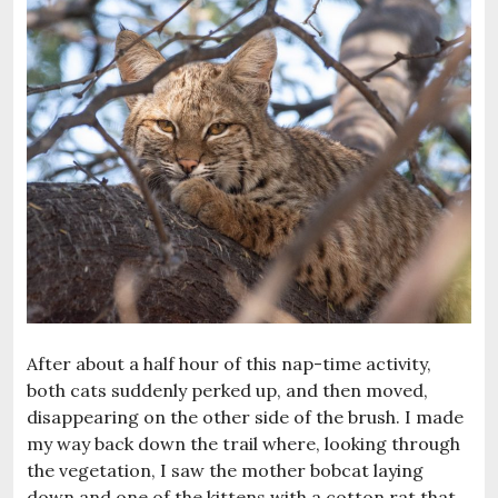
After about a half hour of this nap-time activity,
both cats suddenly perked up, and then moved,
disappearing on the other side of the brush. I made
my way back down the trail where, looking through
the vegetation, I saw the mother bobcat laying
down and one of the kittens with a cotton rat that