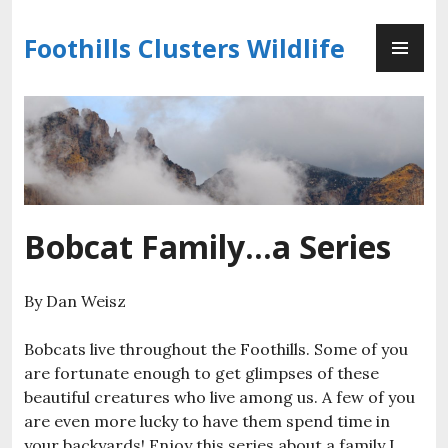
Skip
PR
to
Foothills Clusters Wildlife
ME
content
Bobcat Family…a Series
By Dan Weisz
Bobcats live throughout the Foothills. Some of you
are fortunate enough to get glimpses of these
beautiful creatures who live among us. A few of you
are even more lucky to have them spend time in
your backyards! Enjoy this series about a family I