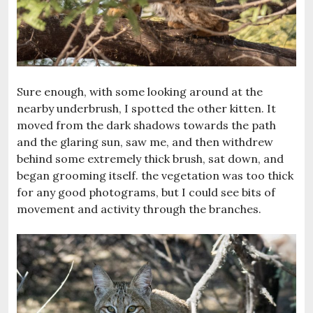
Sure enough, with some looking around at the
nearby underbrush, I spotted the other kitten. It
moved from the dark shadows towards the path
and the glaring sun, saw me, and then withdrew
behind some extremely thick brush, sat down, and
began grooming itself. the vegetation was too thick
for any good photograms, but I could see bits of
movement and activity through the branches.