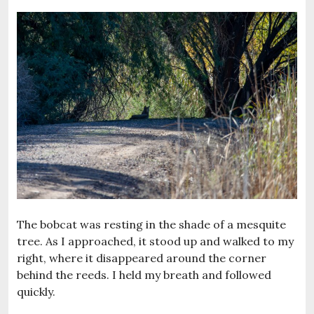
The bobcat was resting in the shade of a mesquite
tree. As I approached, it stood up and walked to my
right, where it disappeared around the corner
behind the reeds. I held my breath and followed
quickly.