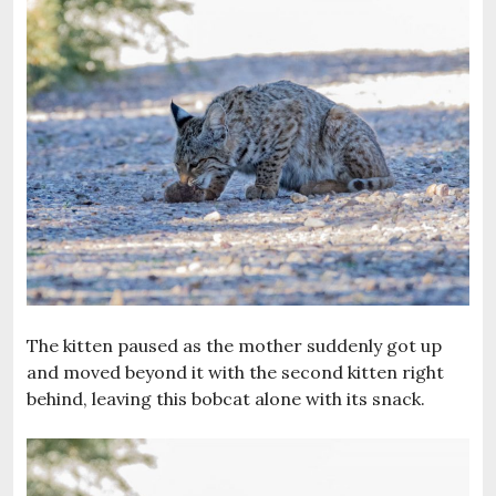
The kitten paused as the mother suddenly got up
and moved beyond it with the second kitten right
behind, leaving this bobcat alone with its snack.