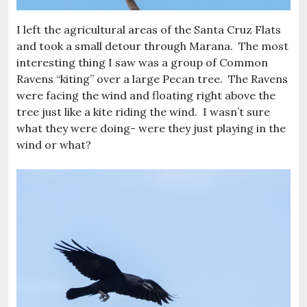
I left the agricultural areas of the Santa Cruz Flats
and took a small detour through Marana. The most
interesting thing I saw was a group of Common
Ravens “kiting” over a large Pecan tree. The Ravens
were facing the wind and floating right above the
tree just like a kite riding the wind. I wasn’t sure
what they were doing- were they just playing in the
wind or what?