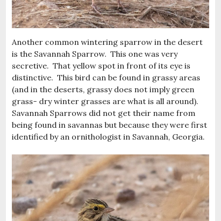
Another common wintering sparrow in the desert
is the Savannah Sparrow. This one was very
secretive. That yellow spot in front of its eye is
distinctive. This bird can be found in grassy areas
(and in the deserts, grassy does not imply green
grass- dry winter grasses are what is all around).
Savannah Sparrows did not get their name from
being found in savannas but because they were first
identified by an ornithologist in Savannah, Georgia.