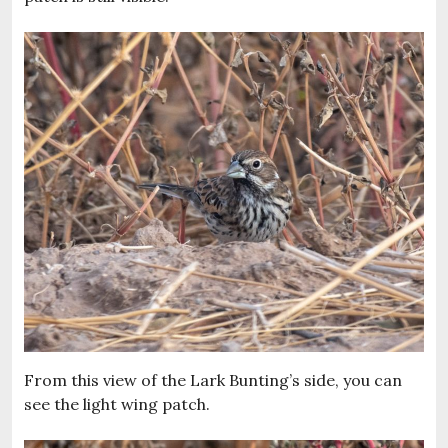
From this view of the Lark Bunting’s side, you can
see the light wing patch.