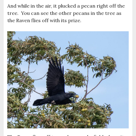
And while in the air, it plucked a pecan right off the
tree. You can see the other pecans in the tree as
the Raven flies off with its prize.