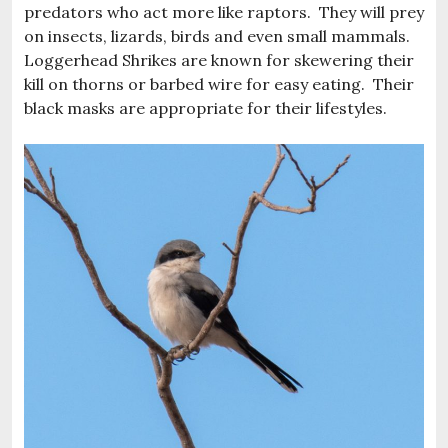
predators who act more like raptors. They will prey
on insects, lizards, birds and even small mammals.
Loggerhead Shrikes are known for skewering their
kill on thorns or barbed wire for easy eating. Their
black masks are appropriate for their lifestyles.