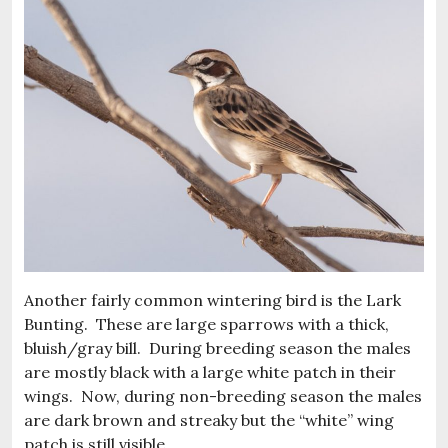
Another fairly common wintering bird is the Lark
Bunting. These are large sparrows with a thick,
bluish/gray bill. During breeding season the males
are mostly black with a large white patch in their
wings. Now, during non-breeding season the males
are dark brown and streaky but the “white” wing
patch is still visible.