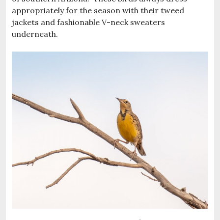
appropriately for the season with their tweed
jackets and fashionable V-neck sweaters
underneath.