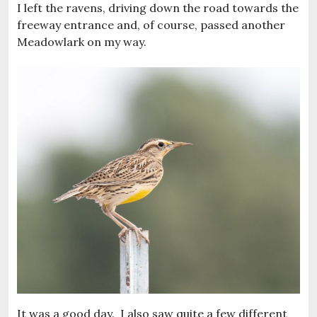
I left the ravens, driving down the road towards the
freeway entrance and, of course, passed another
Meadowlark on my way.
It was a good day. I also saw quite a few different