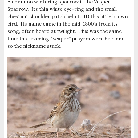
A common wintering sparrow is the Vesper
Sparrow. Its thin white eye-ring and the small
chestnut shoulder patch help to ID this little brown
bird. Its name came in the mid-1800’s from its
song, often heard at twilight. This was the same
time that evening “Vesper” prayers were held and
so the nickname stuck.