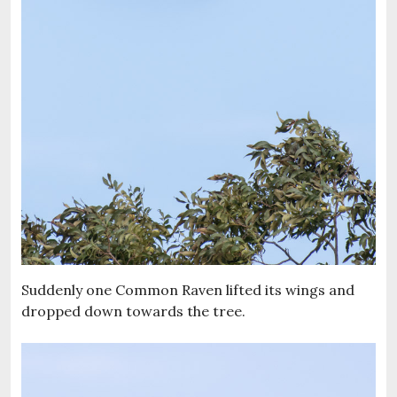
Suddenly one Common Raven lifted its wings and
dropped down towards the tree.