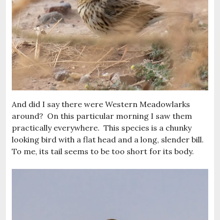
And did I say there were Western Meadowlarks
around? On this particular morning I saw them
practically everywhere. This species is a chunky
looking bird with a flat head and a long, slender bill.
To me, its tail seems to be too short for its body.