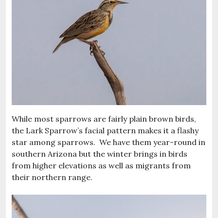
While most sparrows are fairly plain brown birds,
the Lark Sparrow’s facial pattern makes it a flashy
star among sparrows. We have them year-round in
southern Arizona but the winter brings in birds
from higher elevations as well as migrants from
their northern range.