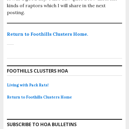
kinds of raptors which I will share in the next
posting.
Return to Foothills Clusters Home.
FOOTHILLS CLUSTERS HOA
Living with Pack Rats!
Return to Foothills Clusters Home
SUBSCRIBE TO HOA BULLETINS