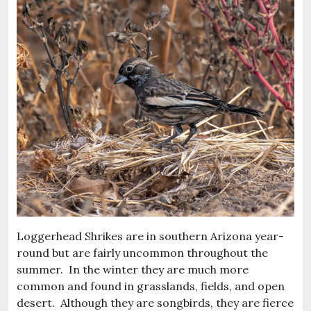
Loggerhead Shrikes are in southern Arizona year-
round but are fairly uncommon throughout the
summer. In the winter they are much more
common and found in grasslands, fields, and open
desert. Although they are songbirds, they are fierce