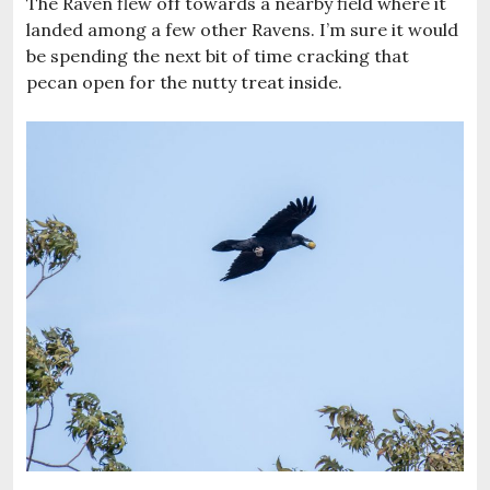
The Raven flew off towards a nearby field where it
landed among a few other Ravens. I’m sure it would
be spending the next bit of time cracking that
pecan open for the nutty treat inside.