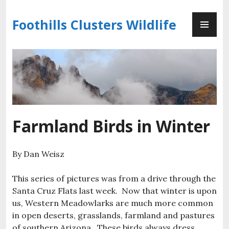
Skip
PR
to
Foothills Clusters Wildlife
ME
content
Farmland Birds in Winter
By Dan Weisz
This series of pictures was from a drive through the
Santa Cruz Flats last week. Now that winter is upon
us, Western Meadowlarks are much more common
in open deserts, grasslands, farmland and pastures
of southern Arizona. These birds always dress