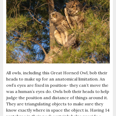
All owls, including this Great Horned Owl, bob their
heads to make up for an anatomical limitation. An
owl’s eyes are fixed in position- they can’t move the
was a human’s eyes do. Owls bob their heads to help
judge the position and distance of things around it.
They are triangulating objects to make sure they
know exactly where in space the object is. Having 14