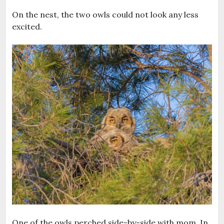
On the nest, the two owls could not look any less
excited.
One of the owls perched side-by-side with mom. In