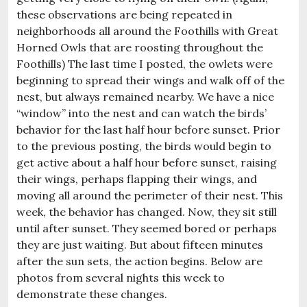
these observations are being repeated in
neighborhoods all around the Foothills with Great
Horned Owls that are roosting throughout the
Foothills) The last time I posted, the owlets were
beginning to spread their wings and walk off of the
nest, but always remained nearby. We have a nice
“window” into the nest and can watch the birds’
behavior for the last half hour before sunset. Prior
to the previous posting, the birds would begin to
get active about a half hour before sunset, raising
their wings, perhaps flapping their wings, and
moving all around the perimeter of their nest. This
week, the behavior has changed. Now, they sit still
until after sunset. They seemed bored or perhaps
they are just waiting. But about fifteen minutes
after the sun sets, the action begins. Below are
photos from several nights this week to
demonstrate these changes.