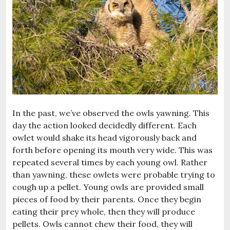
In the past, we’ve observed the owls yawning. This
day the action looked decidedly different. Each
owlet would shake its head vigorously back and
forth before opening its mouth very wide. This was
repeated several times by each young owl. Rather
than yawning, these owlets were probable trying to
cough up a pellet. Young owls are provided small
pieces of food by their parents. Once they begin
eating their prey whole, then they will produce
pellets. Owls cannot chew their food, they will