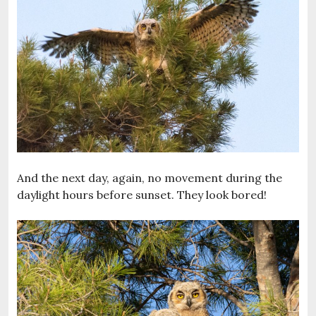
And the next day, again, no movement during the
daylight hours before sunset. They look bored!