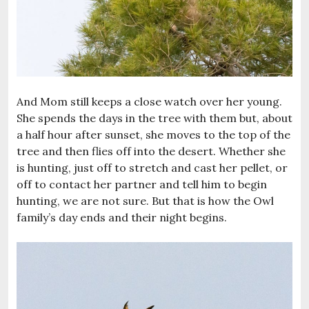
And Mom still keeps a close watch over her young.
She spends the days in the tree with them but, about
a half hour after sunset, she moves to the top of the
tree and then flies off into the desert. Whether she
is hunting, just off to stretch and cast her pellet, or
off to contact her partner and tell him to begin
hunting, we are not sure. But that is how the Owl
family’s day ends and their night begins.