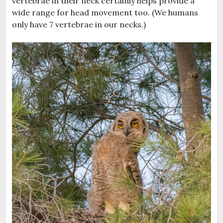
vertebrae in their neck certainly helps provide a
wide range for head movement too. (We humans
only have 7 vertebrae in our necks.)