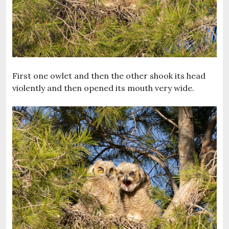
First one owlet and then the other shook its head
violently and then opened its mouth very wide.