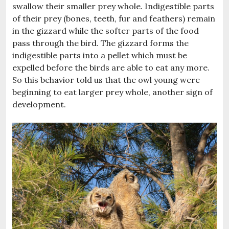
swallow their smaller prey whole. Indigestible parts
of their prey (bones, teeth, fur and feathers) remain
in the gizzard while the softer parts of the food
pass through the bird. The gizzard forms the
indigestible parts into a pellet which must be
expelled before the birds are able to eat any more.
So this behavior told us that the owl young were
beginning to eat larger prey whole, another sign of
development.