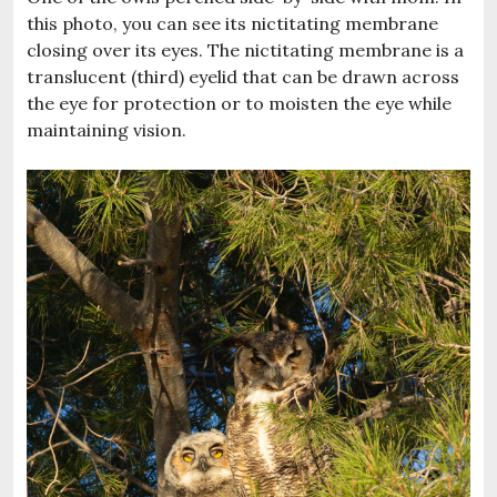
this photo, you can see its nictitating membrane
closing over its eyes. The nictitating membrane is a
translucent (third) eyelid that can be drawn across
the eye for protection or to moisten the eye while
maintaining vision.