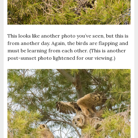
This looks like another photo you’ve seen, but this is
from another day. Again, the birds are flapping and
must be learning from each other. (This is another
post-sunset photo lightened for our viewing.)