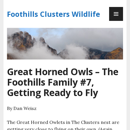
Skip
PR
to
Foothills Clusters Wildlife
ME
content
Great Horned Owls – The
Foothills Family #7,
Getting Ready to Fly
By Dan Weisz
The Great Horned Owlets in The Clusters nest are
getting very close to flying on their own. (Again,