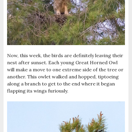
Now, this week, the birds are definitely leaving their
nest after sunset. Each young Great Horned Owl
will make a move to one extreme side of the tree or
another. This owlet walked and hopped, tiptoeing
along a branch to get to the end where it began
flapping its wings furiously.