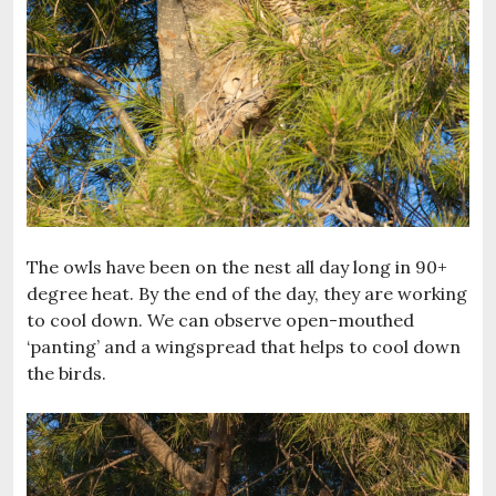
The owls have been on the nest all day long in 90+
degree heat. By the end of the day, they are working
to cool down. We can observe open-mouthed
‘panting’ and a wingspread that helps to cool down
the birds.