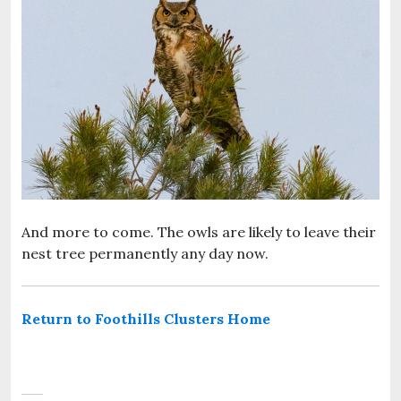
And more to come. The owls are likely to leave their
nest tree permanently any day now.
Return to Foothills Clusters Home