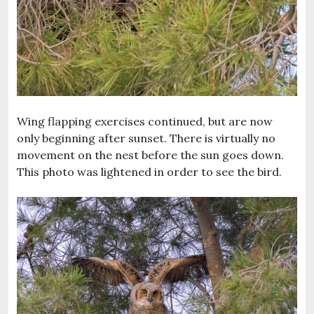
Wing flapping exercises continued, but are now
only beginning after sunset. There is virtually no
movement on the nest before the sun goes down.
This photo was lightened in order to see the bird.