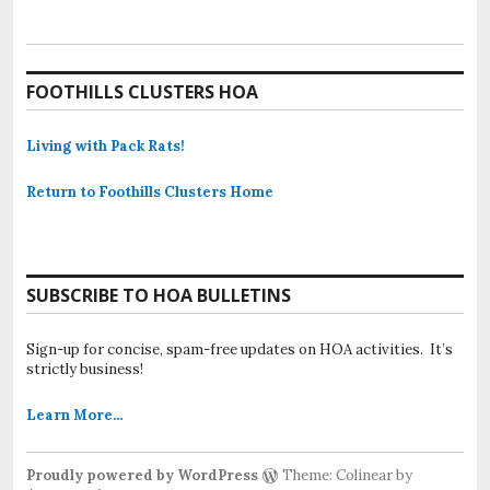
FOOTHILLS CLUSTERS HOA
Living with Pack Rats!
Return to Foothills Clusters Home
SUBSCRIBE TO HOA BULLETINS
Sign-up for concise, spam-free updates on HOA activities. It’s
strictly business!
Learn More…
Proudly powered by WordPress
Theme: Colinear by