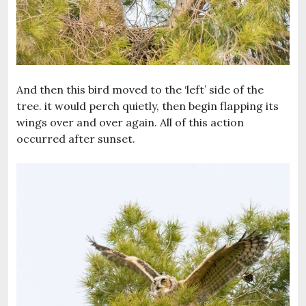
And then this bird moved to the ‘left’ side of the
tree. it would perch quietly, then begin flapping its
wings over and over again. All of this action
occurred after sunset.