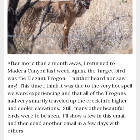
After more than a month away, I returned to
Madera Canyon last week. Again, the ’target’ bird
was the Elegant Trogon. I neither heard nor saw
any! This time I think it was due to the very hot spell
we were experiencing and that all of the Trogons
had very smartly traveled up the creek into higher
and cooler elevations. Still, many other beautiful
birds were to be seen. I’ll show a few in this email
and then send another email in a few days with
others.