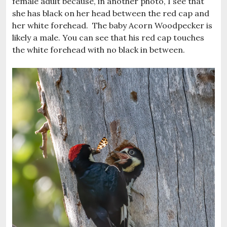
female adult because, in another photo, I see that
she has black on her head between the red cap and
her white forehead. The baby Acorn Woodpecker is
likely a male. You can see that his red cap touches
the white forehead with no black in between.