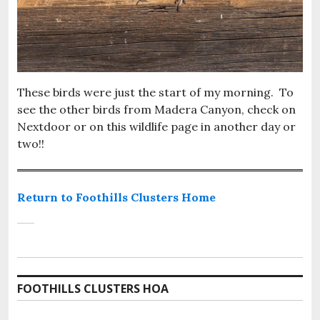
These birds were just the start of my morning. To
see the other birds from Madera Canyon, check on
Nextdoor or on this wildlife page in another day or
two!!
Return to Foothills Clusters Home
FOOTHILLS CLUSTERS HOA