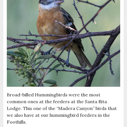
Broad-billed Hummingbirds were the most
common ones at the feeders at the Santa Rita
Lodge. This one of the “Madera Canyon” birds that
we also have at our hummingbird feeders in the
Foothills.