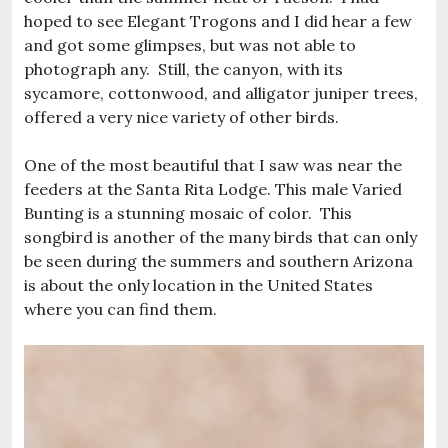
hoped to see Elegant Trogons and I did hear a few
and got some glimpses, but was not able to
photograph any. Still, the canyon, with its
sycamore, cottonwood, and alligator juniper trees,
offered a very nice variety of other birds.
One of the most beautiful that I saw was near the
feeders at the Santa Rita Lodge. This male Varied
Bunting is a stunning mosaic of color. This
songbird is another of the many birds that can only
be seen during the summers and southern Arizona
is about the only location in the United States
where you can find them.