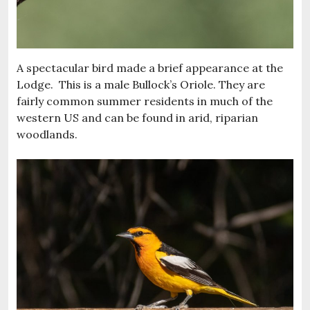
A spectacular bird made a brief appearance at the
Lodge. This is a male Bullock’s Oriole. They are
fairly common summer residents in much of the
western US and can be found in arid, riparian
woodlands.