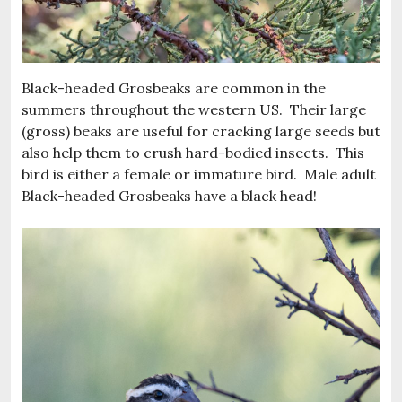
Black-headed Grosbeaks are common in the
summers throughout the western US. Their large
(gross) beaks are useful for cracking large seeds but
also help them to crush hard-bodied insects. This
bird is either a female or immature bird. Male adult
Black-headed Grosbeaks have a black head!