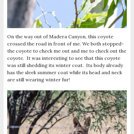
On the way out of Madera Canyon, this coyote
crossed the road in front of me. We both stopped-
the coyote to check me out and me to check out the
coyote. It was interesting to see that this coyote
was still shedding its winter coat. Its body already
has the sleek summer coat while its head and neck
are still wearing winter fur!