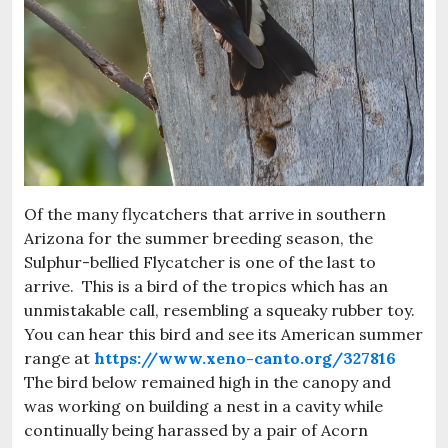
Of the many flycatchers that arrive in southern
Arizona for the summer breeding season, the
Sulphur-bellied Flycatcher is one of the last to
arrive. This is a bird of the tropics which has an
unmistakable call, resembling a squeaky rubber toy.
You can hear this bird and see its American summer
range at
https://www.xeno-canto.org/327816
The bird below remained high in the canopy and
was working on building a nest in a cavity while
continually being harassed by a pair of Acorn