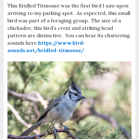
This Bridled Titmouse was the first bird I saw upon
arriving to my parking spot. As expected, this small
bird was part of a foraging group. The size of a
chickadee, this bird’s crest and striking head
pattern are distinctive. You can hear its chattering
sounds here
https://www.bird-
sounds.net/bridled-titmouse/