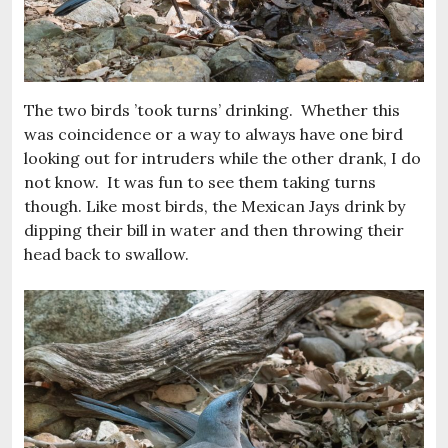
The two birds ’took turns’ drinking. Whether this
was coincidence or a way to always have one bird
looking out for intruders while the other drank, I do
not know. It was fun to see them taking turns
though. Like most birds, the Mexican Jays drink by
dipping their bill in water and then throwing their
head back to swallow.