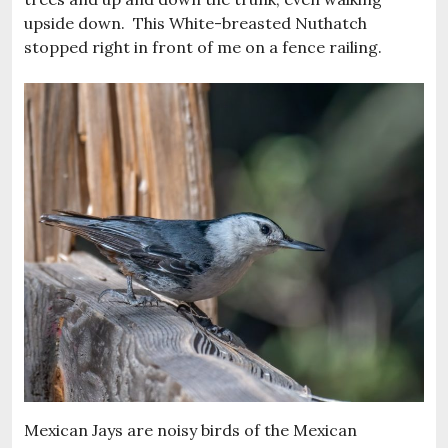
upside down. This White-breasted Nuthatch
stopped right in front of me on a fence railing.
Mexican Jays are noisy birds of the Mexican