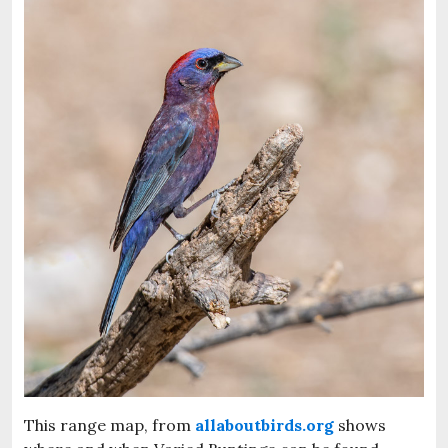
This range map, from
allaboutbirds.org
shows