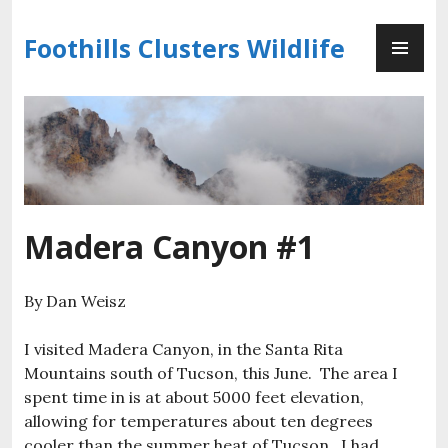
Skip
PR
to
Foothills Clusters Wildlife
ME
content
Madera Canyon #1
By Dan Weisz
I visited Madera Canyon, in the Santa Rita
Mountains south of Tucson, this June. The area I
spent time in is at about 5000 feet elevation,
allowing for temperatures about ten degrees
cooler than the summer heat of Tucson. I had