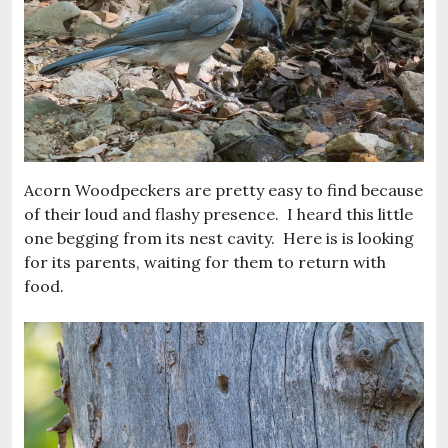
Acorn Woodpeckers are pretty easy to find because
of their loud and flashy presence. I heard this little
one begging from its nest cavity. Here is is looking
for its parents, waiting for them to return with
food.