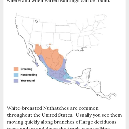
where and when Varied Buntings can be found.
White-breasted Nuthatches are common
throughout the United States. Usually you see them
moving quickly along branches of large deciduous
trees and up and down the trunk, even walking