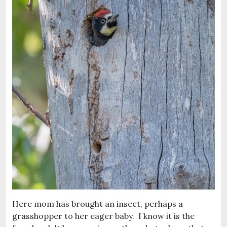
Here mom has brought an insect, perhaps a
grasshopper to her eager baby. I know it is the