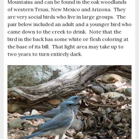
Mountains and can be found in the oak woodlands
of western Texas, New Mexico and Arizona. They
are very social birds who live in large groups. The
pair below included an adult and a younger bird who
came down to the creek to drink. Note that the
bird in the back has some white or flesh coloring at
the base of its bill. That light area may take up to
two years to turn entirely dark.