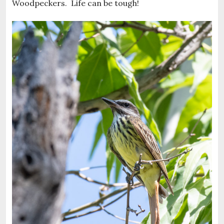
Woodpeckers. Life can be tough!