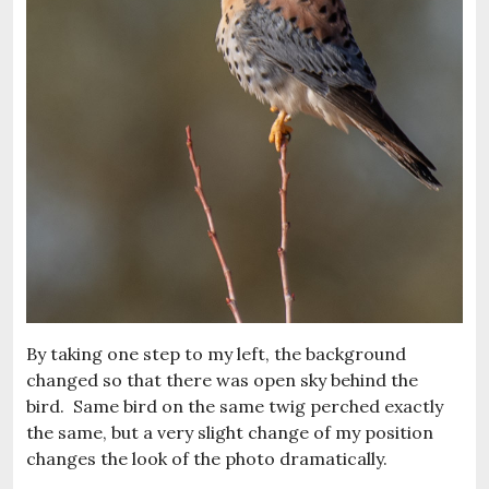
By taking one step to my left, the background
changed so that there was open sky behind the
bird. Same bird on the same twig perched exactly
the same, but a very slight change of my position
changes the look of the photo dramatically.