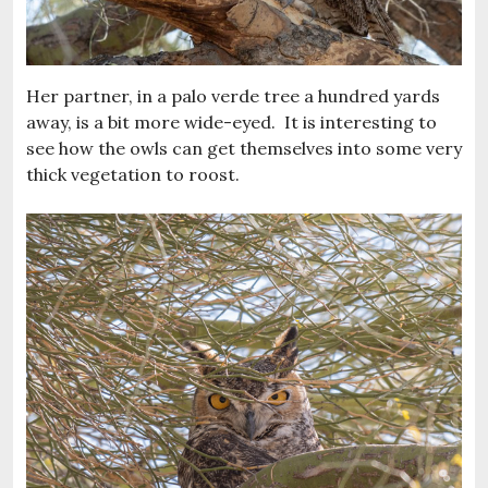
Her partner, in a palo verde tree a hundred yards
away, is a bit more wide-eyed. It is interesting to
see how the owls can get themselves into some very
thick vegetation to roost.