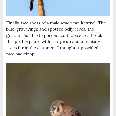
Finally, two shots of a male American Kestrel. The
blue-gray wings and spotted belly reveal the
gender. As I first approached the Kestrel, I took
this profile photo with a large strand of mature
trees far in the distance. I thought it provided a
nice backdrop.