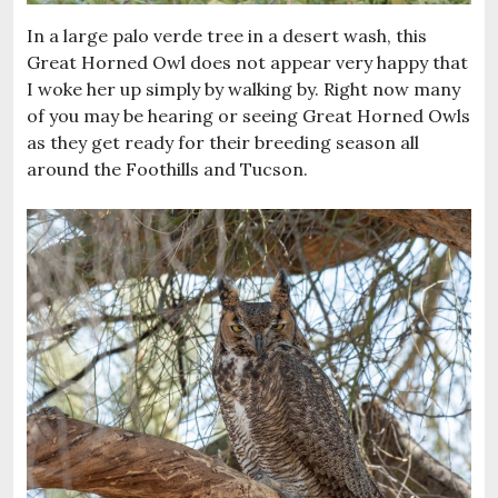
In a large palo verde tree in a desert wash, this
Great Horned Owl does not appear very happy that
I woke her up simply by walking by. Right now many
of you may be hearing or seeing Great Horned Owls
as they get ready for their breeding season all
around the Foothills and Tucson.