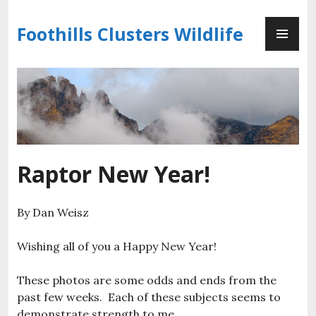
Skip
PR
to
Foothills Clusters Wildlife
ME
content
Raptor New Year!
By Dan Weisz
Wishing all of you a Happy New Year!
These photos are some odds and ends from the
past few weeks. Each of these subjects seems to
demonstrate strength to me.