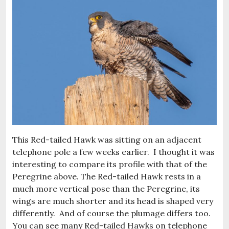
This Red-tailed Hawk was sitting on an adjacent
telephone pole a few weeks earlier. I thought it was
interesting to compare its profile with that of the
Peregrine above. The Red-tailed Hawk rests in a
much more vertical pose than the Peregrine, its
wings are much shorter and its head is shaped very
differently. And of course the plumage differs too.
You can see many Red-tailed Hawks on telephone