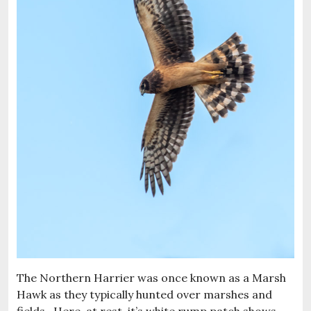
The Northern Harrier was once known as a Marsh
Hawk as they typically hunted over marshes and