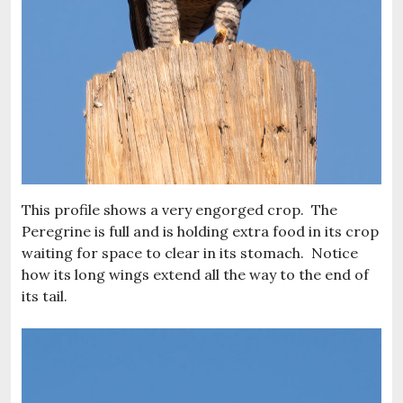
This profile shows a very engorged crop. The
Peregrine is full and is holding extra food in its crop
waiting for space to clear in its stomach. Notice
how its long wings extend all the way to the end of
its tail.