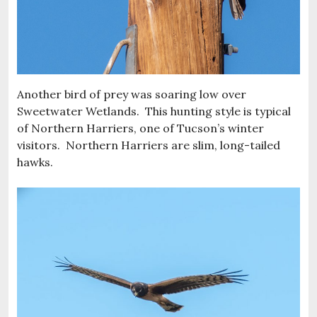
Another bird of prey was soaring low over
Sweetwater Wetlands. This hunting style is typical
of Northern Harriers, one of Tucson’s winter
visitors. Northern Harriers are slim, long-tailed
hawks.