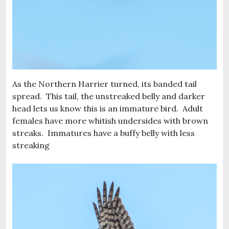
As the Northern Harrier turned, its banded tail
spread. This tail, the unstreaked belly and darker
head lets us know this is an immature bird. Adult
females have more whitish undersides with brown
streaks. Immatures have a buffy belly with less
streaking