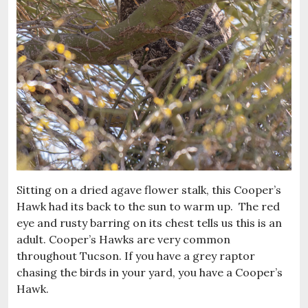
Sitting on a dried agave flower stalk, this Cooper’s
Hawk had its back to the sun to warm up. The red
eye and rusty barring on its chest tells us this is an
adult. Cooper’s Hawks are very common
throughout Tucson. If you have a grey raptor
chasing the birds in your yard, you have a Cooper’s
Hawk.