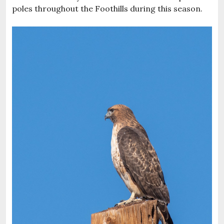
poles throughout the Foothills during this season.