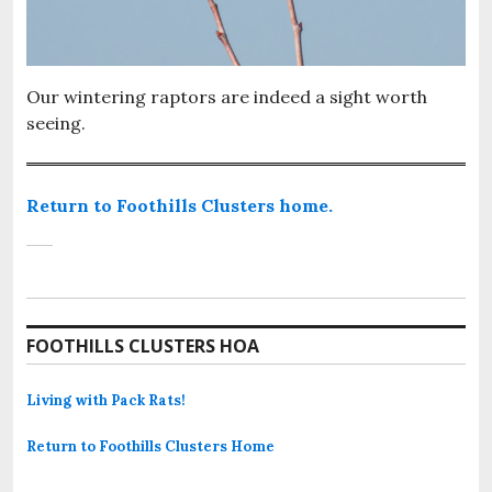
Our wintering raptors are indeed a sight worth
seeing.
Return to Foothills Clusters home.
FOOTHILLS CLUSTERS HOA
Living with Pack Rats!
Return to Foothills Clusters Home