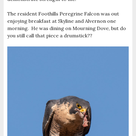
The resident Foothills Peregrine Falcon was out
enjoying breakfast at Skyline and Alvernon one
morning. He was dining on Mourning Dove, but do
you still call that piece a drumstick??