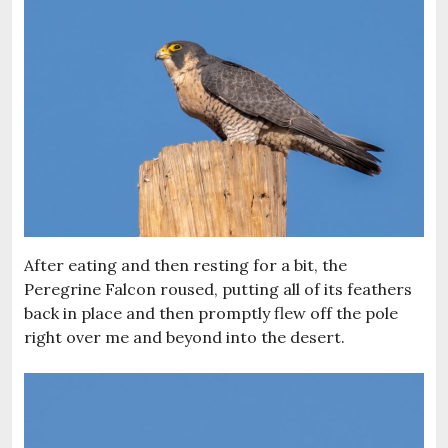
After eating and then resting for a bit, the
Peregrine Falcon roused, putting all of its feathers
back in place and then promptly flew off the pole
right over me and beyond into the desert.