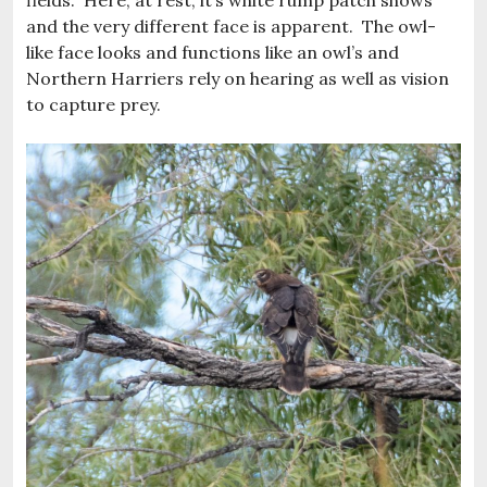
fields. Here, at rest, it’s white rump patch shows
and the very different face is apparent. The owl-
like face looks and functions like an owl’s and
Northern Harriers rely on hearing as well as vision
to capture prey.