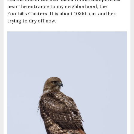
near the entrance to my neighborhood, the
Foothills Clusters. It is about 10:00 a.m. and he’s
trying to dry off now.