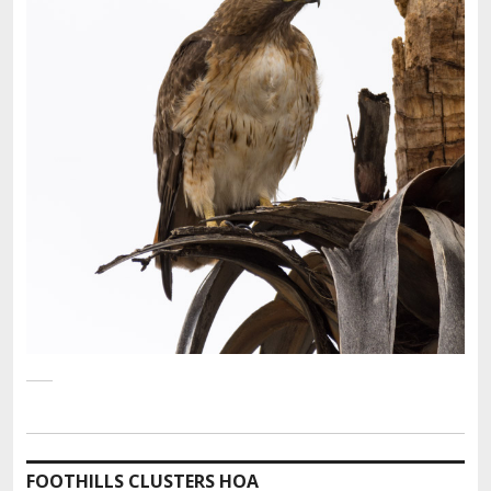
FOOTHILLS CLUSTERS HOA