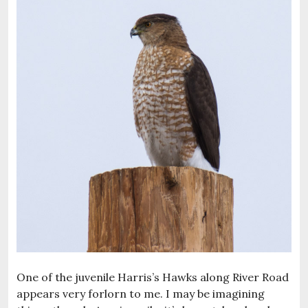
One of the juvenile Harris’s Hawks along River Road
appears very forlorn to me. I may be imagining