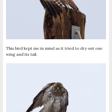
This bird kept me in mind as it tried to dry out one
wing and its tail.