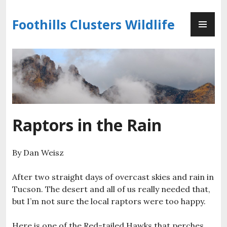
Skip
PR
to
Foothills Clusters Wildlife
ME
content
Raptors in the Rain
By Dan Weisz
After two straight days of overcast skies and rain in
Tucson. The desert and all of us really needed that,
but I’m not sure the local raptors were too happy.
Here is one of the Red-tailed Hawks that perches