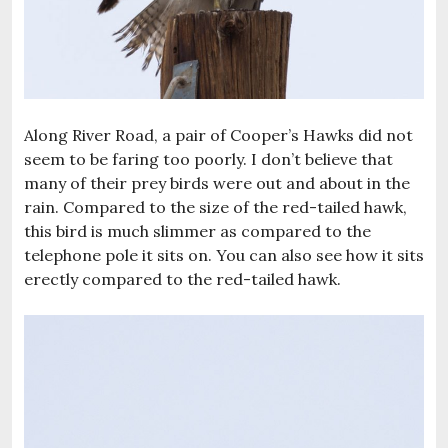
Along River Road, a pair of Cooper’s Hawks did not
seem to be faring too poorly. I don’t believe that
many of their prey birds were out and about in the
rain. Compared to the size of the red-tailed hawk,
this bird is much slimmer as compared to the
telephone pole it sits on. You can also see how it sits
erectly compared to the red-tailed hawk.