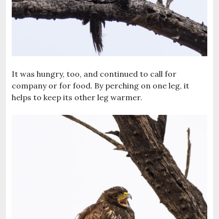
It was hungry, too, and continued to call for
company or for food. By perching on one leg, it
helps to keep its other leg warmer.