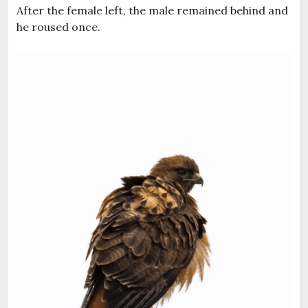
After the female left, the male remained behind and
he roused once.