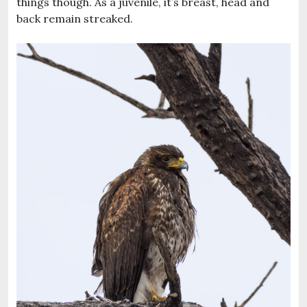
things though. As a juvenile, it’s breast, head and
back remain streaked.