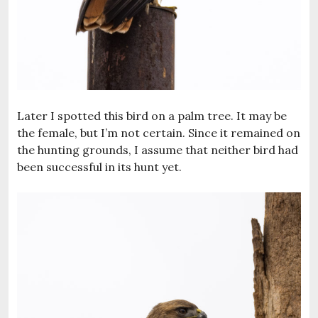
Later I spotted this bird on a palm tree. It may be
the female, but I’m not certain. Since it remained on
the hunting grounds, I assume that neither bird had
been successful in its hunt yet.