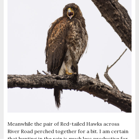
Meanwhile the pair of Red-tailed Hawks across
River Road perched together for a bit. I am certain
that hunting in the rain is much less productive for