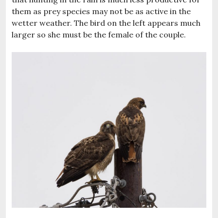
them as prey species may not be as active in the
wetter weather. The bird on the left appears much
larger so she must be the female of the couple.