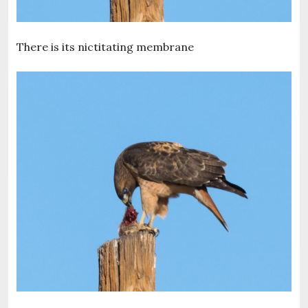
There is its nictitating membrane