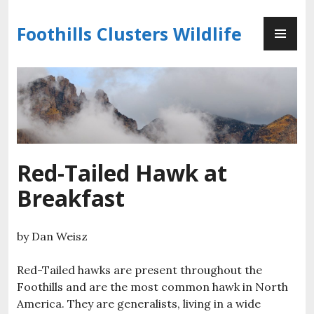
Skip
PR
to
Foothills Clusters Wildlife
ME
content
Red-Tailed Hawk at
Breakfast
by Dan Weisz
Red-Tailed hawks are present throughout the
Foothills and are the most common hawk in North
America. They are generalists, living in a wide