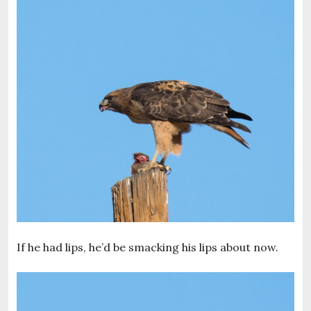
If he had lips, he’d be smacking his lips about now.