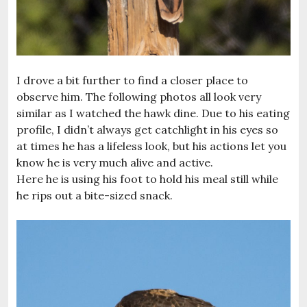
I drove a bit further to find a closer place to
observe him. The following photos all look very
similar as I watched the hawk dine. Due to his eating
profile, I didn’t always get catchlight in his eyes so
at times he has a lifeless look, but his actions let you
know he is very much alive and active.
Here he is using his foot to hold his meal still while
he rips out a bite-sized snack.