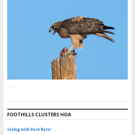
FOOTHILLS CLUSTERS HOA
Living with Pack Rats!