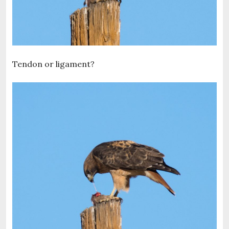
Tendon or ligament?