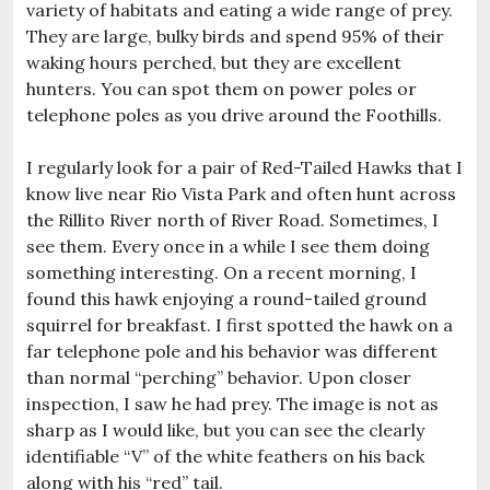
variety of habitats and eating a wide range of prey.
They are large, bulky birds and spend 95% of their
waking hours perched, but they are excellent
hunters. You can spot them on power poles or
telephone poles as you drive around the Foothills.
I regularly look for a pair of Red-Tailed Hawks that I
know live near Rio Vista Park and often hunt across
the Rillito River north of River Road. Sometimes, I
see them. Every once in a while I see them doing
something interesting. On a recent morning, I
found this hawk enjoying a round-tailed ground
squirrel for breakfast. I first spotted the hawk on a
far telephone pole and his behavior was different
than normal “perching” behavior. Upon closer
inspection, I saw he had prey. The image is not as
sharp as I would like, but you can see the clearly
identifiable “V” of the white feathers on his back
along with his “red” tail.