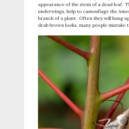
appearance of the stem of a dead leaf. T
underwings, help to camouflage the Americ
branch of a plant. Often they will hang up
drab brown looks, many people mistake th