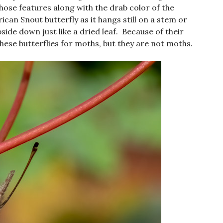
hose features along with the drab color of the
an Snout butterfly as it hangs still on a stem or
side down just like a dried leaf. Because of their
ese butterflies for moths, but they are not moths.