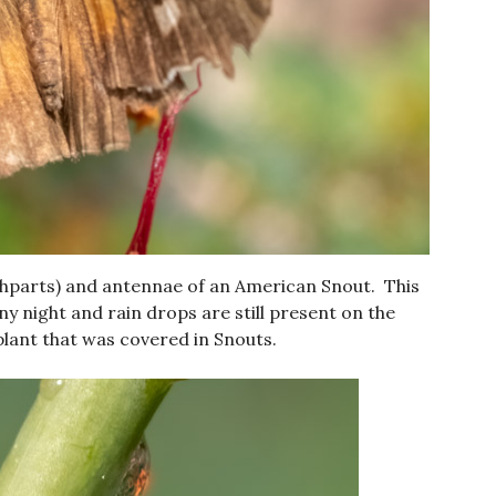
thparts) and antennae of an American Snout. This
ny night and rain drops are still present on the
lant that was covered in Snouts.