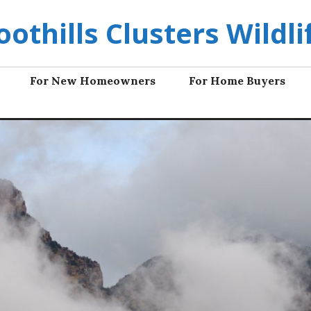
oothills Clusters Wildli
For New Homeowners
For Home Buyers