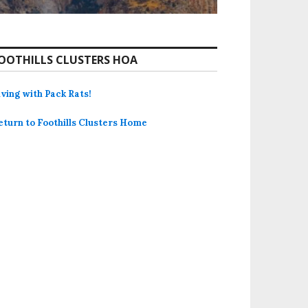
OOTHILLS CLUSTERS HOA
iving with Pack Rats!
eturn to Foothills Clusters Home