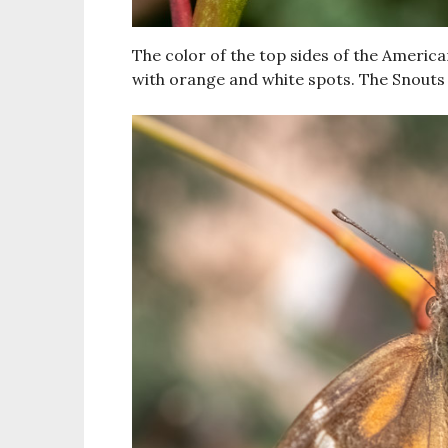
The color of the top sides of the Americ
with orange and white spots. The Snouts 