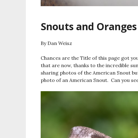
Snouts and Oranges
By Dan Weisz
Chances are the Title of this page got you
that are now, thanks to the incredible su
sharing photos of the American Snout but
photo of an American Snout. Can you see 