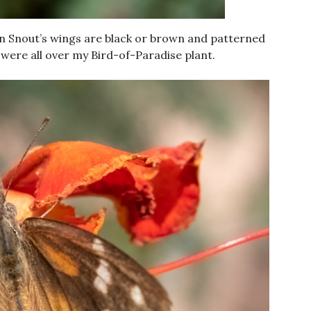
an Snout’s wings are black or brown and patterned
were all over my Bird-of-Paradise plant.