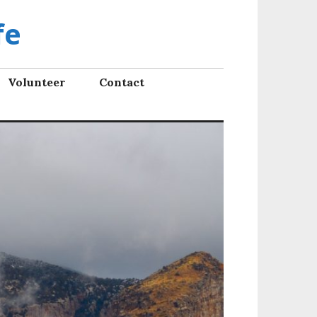
fe
Volunteer
Contact