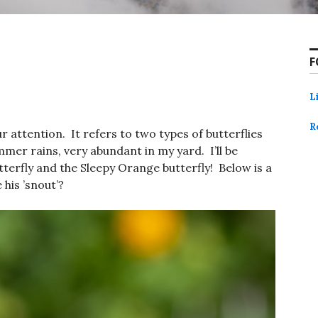
F
L
R
r attention. It refers to two types of butterflies
mmer rains, very abundant in my yard. I’ll be
terfly and the Sleepy Orange butterfly! Below is a
his ’snout’?