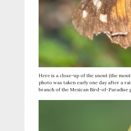
Here is a close-up of the snout (the mou
photo was taken early one day after a rai
branch of the Mexican Bird-of-Paradise p