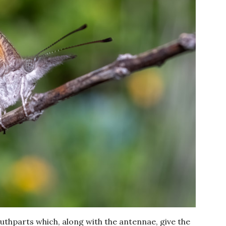
uthparts which, along with the antennae, give the