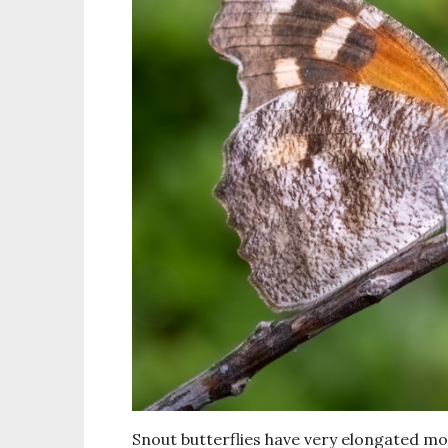
Snout butterflies have very elongated mo