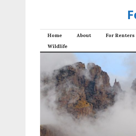
Skip
F
to
content
Home
About
For Renters
Wildlife