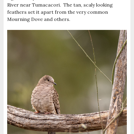
River near Tumacacori. The tan, scaly looking
feathers set it apart from the very common
Mourning Dove and others.