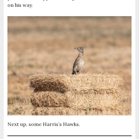
on his way.
Next up, some Harris’s Hawks.