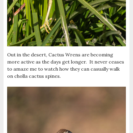
Out in the desert, Cactus Wrens are becoming
more active as the days get longer. It never ceases
to amaze me to watch how they can casually walk
on cholla cactus spines.