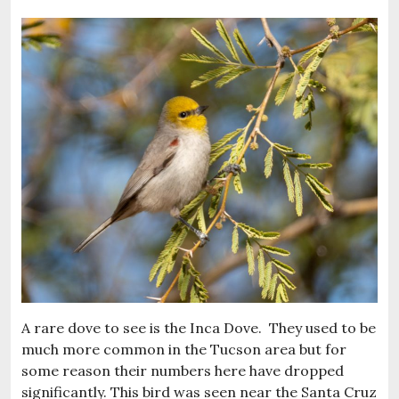
A rare dove to see is the Inca Dove. They used to be
much more common in the Tucson area but for
some reason their numbers here have dropped
significantly. This bird was seen near the Santa Cruz