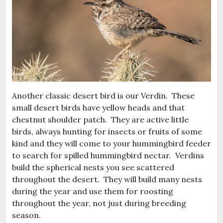
Another classic desert bird is our Verdin. These
small desert birds have yellow heads and that
chestnut shoulder patch. They are active little
birds, always hunting for insects or fruits of some
kind and they will come to your hummingbird feeder
to search for spilled hummingbird nectar. Verdins
build the spherical nests you see scattered
throughout the desert. They will build many nests
during the year and use them for roosting
throughout the year, not just during breeding
season.