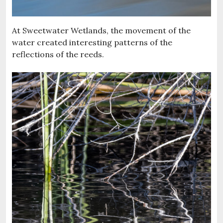
At Sweetwater Wetlands, the movement of the
water created interesting patterns of the
reflections of the reeds.