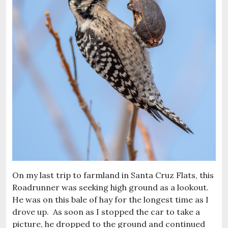
On my last trip to farmland in Santa Cruz Flats, this
Roadrunner was seeking high ground as a lookout.
He was on this bale of hay for the longest time as I
drove up. As soon as I stopped the car to take a
picture, he dropped to the ground and continued