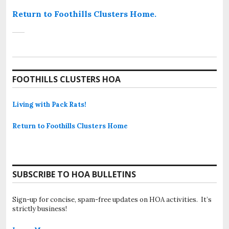
Return to Foothills Clusters Home.
FOOTHILLS CLUSTERS HOA
Living with Pack Rats!
Return to Foothills Clusters Home
SUBSCRIBE TO HOA BULLETINS
Sign-up for concise, spam-free updates on HOA activities. It’s
strictly business!