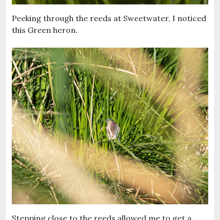
Peeking through the reeds at Sweetwater, I noticed
this Green heron.
Stepping close to the reeds allowed me to get a