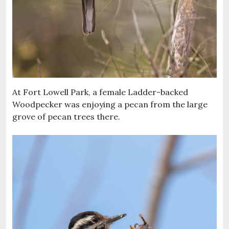
At Fort Lowell Park, a female Ladder-backed
Woodpecker was enjoying a pecan from the large
grove of pecan trees there.