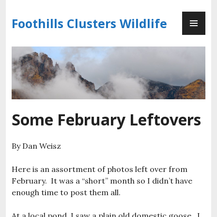
Skip
PR
to
Foothills Clusters Wildlife
ME
content
Some February Leftovers
By Dan Weisz
Here is an assortment of photos left over from
February. It was a “short” month so I didn’t have
enough time to post them all.
At a local pond, I saw a plain old domestic goose. I