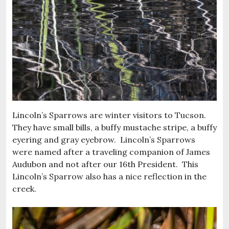
Lincoln’s Sparrows are winter visitors to Tucson.
They have small bills, a buffy mustache stripe, a buffy
eyering and gray eyebrow. Lincoln’s Sparrows
were named after a traveling companion of James
Audubon and not after our 16th President. This
Lincoln’s Sparrow also has a nice reflection in the
creek.