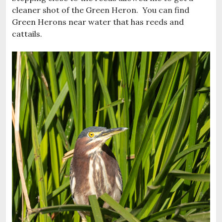
cleaner shot of the Green Heron. You can find
Green Herons near water that has reeds and
cattails.