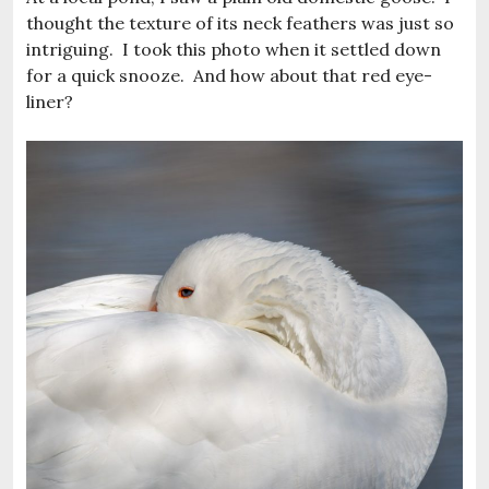
thought the texture of its neck feathers was just so
intriguing. I took this photo when it settled down
for a quick snooze. And how about that red eye-
liner?