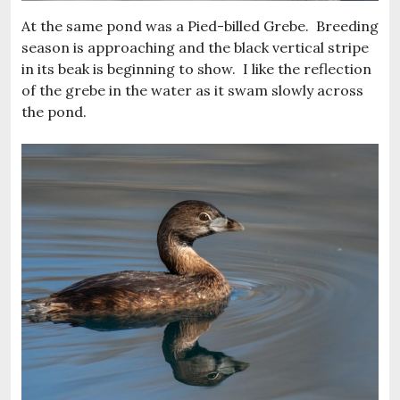
At the same pond was a Pied-billed Grebe. Breeding
season is approaching and the black vertical stripe
in its beak is beginning to show. I like the reflection
of the grebe in the water as it swam slowly across
the pond.