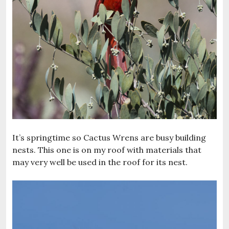
It’s springtime so Cactus Wrens are busy building
nests. This one is on my roof with materials that
may very well be used in the roof for its nest.