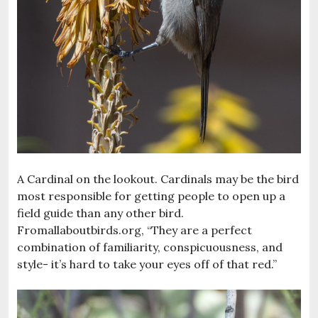
A Cardinal on the lookout. Cardinals may be the bird
most responsible for getting people to open up a
field guide than any other bird.
Fromallaboutbirds.org, “They are a perfect
combination of familiarity, conspicuousness, and
style- it’s hard to take your eyes off of that red.”