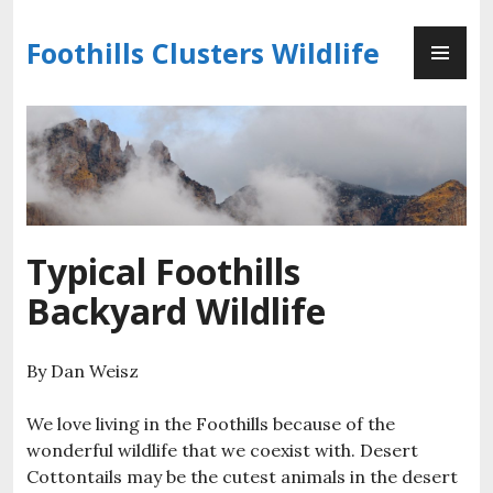
Skip
PR
to
Foothills Clusters Wildlife
ME
content
Typical Foothills
Backyard Wildlife
By Dan Weisz
We love living in the Foothills because of the
wonderful wildlife that we coexist with. Desert
Cottontails may be the cutest animals in the desert