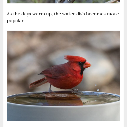
As the days warm up, the water dish becomes more
popular.