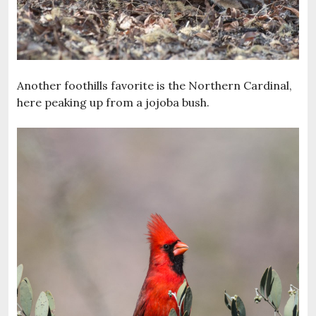
Another foothills favorite is the Northern Cardinal,
here peaking up from a jojoba bush.