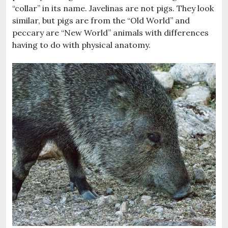
“collar” in its name. Javelinas are not pigs. They look
similar, but pigs are from the “Old World” and
peccary are “New World” animals with differences
having to do with physical anatomy.