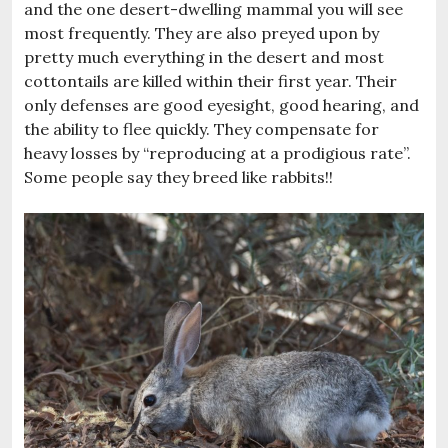
and the one desert-dwelling mammal you will see
most frequently. They are also preyed upon by
pretty much everything in the desert and most
cottontails are killed within their first year. Their
only defenses are good eyesight, good hearing, and
the ability to flee quickly. They compensate for
heavy losses by “reproducing at a prodigious rate”.
Some people say they breed like rabbits!!