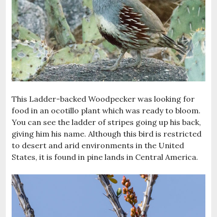
This Ladder-backed Woodpecker was looking for
food in an ocotillo plant which was ready to bloom.
You can see the ladder of stripes going up his back,
giving him his name. Although this bird is restricted
to desert and arid environments in the United
States, it is found in pine lands in Central America.