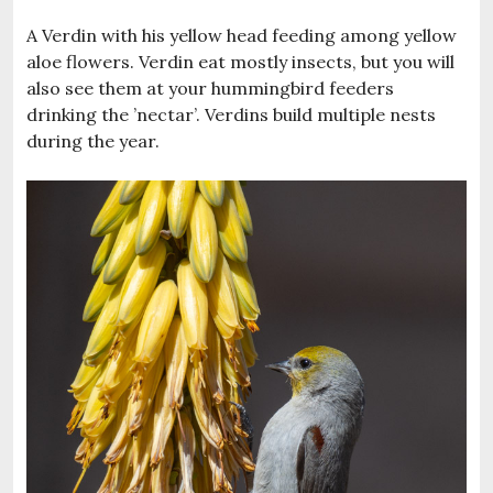
A Verdin with his yellow head feeding among yellow
aloe flowers. Verdin eat mostly insects, but you will
also see them at your hummingbird feeders
drinking the ’nectar’. Verdins build multiple nests
during the year.