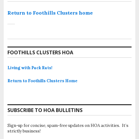
Return to Foothills Clusters home
FOOTHILLS CLUSTERS HOA
Living with Pack Rats!
Return to Foothills Clusters Home
SUBSCRIBE TO HOA BULLETINS
Sign-up for concise, spam-free updates on HOA activities. It’s
strictly business!