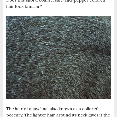
Does this short, coarse, salt-and-pepper colored
hair look familiar?
The hair of a javelina, also known as a collared
peccary. The lighter hair around its neck gives it the