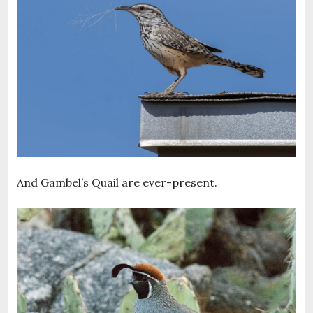
And Gambel’s Quail are ever-present.