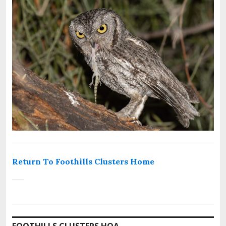
Return To Foothills Clusters Home
FOOTHILLS CLUSTERS HOA