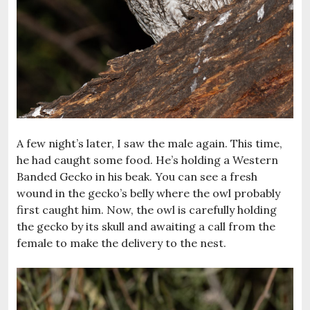
A few night’s later, I saw the male again. This time,
he had caught some food. He’s holding a Western
Banded Gecko in his beak. You can see a fresh
wound in the gecko’s belly where the owl probably
first caught him. Now, the owl is carefully holding
the gecko by its skull and awaiting a call from the
female to make the delivery to the nest.