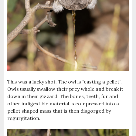
This was a lucky shot. The owl is “casting a pellet”.
Owls usually swallow their prey whole and break it
down in their gizzard. The bones, teeth, fur and
other indigestible material is compressed into a
pellet shaped mass that is then disgorged by
regurgitation.