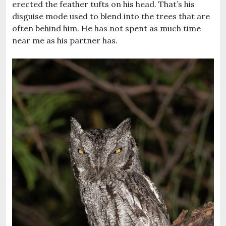
erected the feather tufts on his head. That’s his
disguise mode used to blend into the trees that are
often behind him. He has not spent as much time
near me as his partner has.