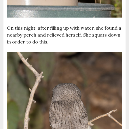
On this night, after filling up with water, she found a
nearby perch and relieved herself. She squats down
in order to do this.