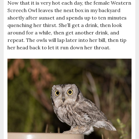
Now that it is very hot each day, the female Western
Screech Owl leaves the nest box in my backyard
shortly after sunset and spends up to ten minutes
quenching her thirst. She’ll get a drink, then look
around for a while, then get another drink, and
repeat. The owls will lap later into her bill, then tip
her head back to let it run down her throat.