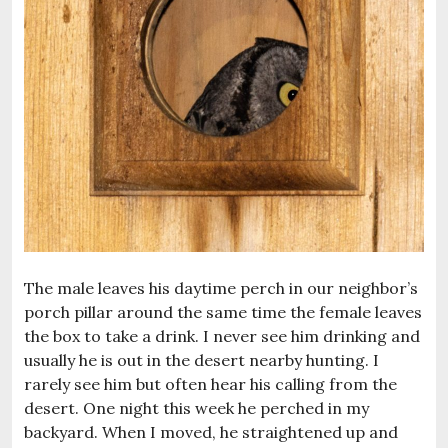
The male leaves his daytime perch in our neighbor’s
porch pillar around the same time the female leaves
the box to take a drink. I never see him drinking and
usually he is out in the desert nearby hunting. I
rarely see him but often hear his calling from the
desert. One night this week he perched in my
backyard. When I moved, he straightened up and