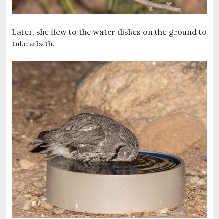
Later, she flew to the water dishes on the ground to
take a bath.