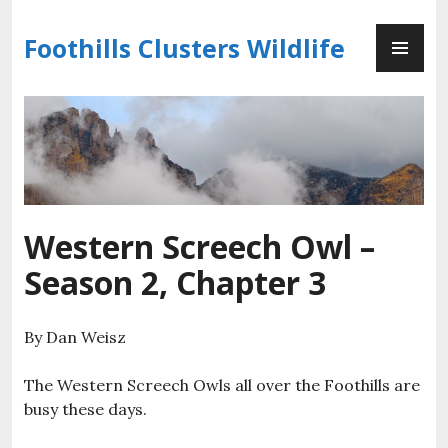
Skip
PR
to
Foothills Clusters Wildlife
ME
content
Western Screech Owl –
Season 2, Chapter 3
By Dan Weisz
The Western Screech Owls all over the Foothills are
busy these days.