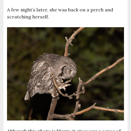
A few night’s later, she was back on a perch and
scratching herself.