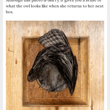
Although this photo is blurry, it gives you a sense of
what the owl looks like when she returns to her nest
box.