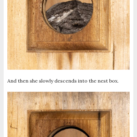
And then she slowly descends into the nest box.