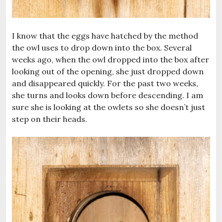
I know that the eggs have hatched by the method
the owl uses to drop down into the box. Several
weeks ago, when the owl dropped into the box after
looking out of the opening, she just dropped down
and disappeared quickly. For the past two weeks,
she turns and looks down before descending. I am
sure she is looking at the owlets so she doesn’t just
step on their heads.