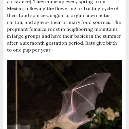
a distance). They come up every spring from
Mexico, following the flowering or fruiting cycle of
their food sources: saguaro, organ pipe cactus,
carton, and agave- their primary food sources. The
pregnant females roost in neighboring mountains
in large groups and have their babies in the summer
after a six month gestation period. Bats give birth
to one pup per year.