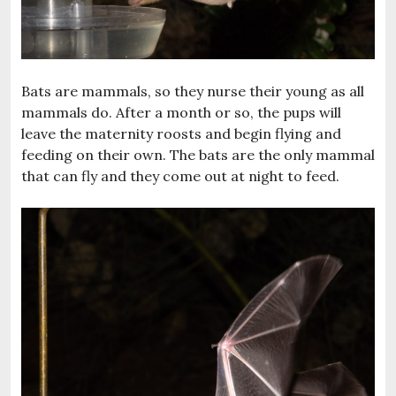
Bats are mammals, so they nurse their young as all
mammals do. After a month or so, the pups will
leave the maternity roosts and begin flying and
feeding on their own. The bats are the only mammal
that can fly and they come out at night to feed.