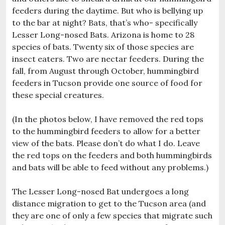
feeders during the daytime. But who is bellying up
to the bar at night? Bats, that’s who- specifically
Lesser Long-nosed Bats. Arizona is home to 28
species of bats. Twenty six of those species are
insect eaters. Two are nectar feeders. During the
fall, from August through October, hummingbird
feeders in Tucson provide one source of food for
these special creatures.
(In the photos below, I have removed the red tops
to the hummingbird feeders to allow for a better
view of the bats. Please don’t do what I do. Leave
the red tops on the feeders and both hummingbirds
and bats will be able to feed without any problems.)
The Lesser Long-nosed Bat undergoes a long
distance migration to get to the Tucson area (and
they are one of only a few species that migrate such