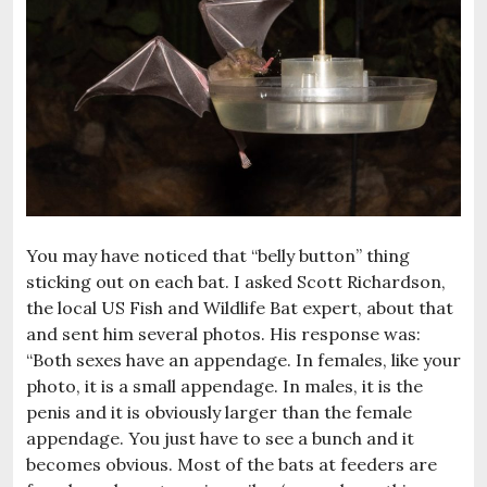
You may have noticed that “belly button” thing
sticking out on each bat. I asked Scott Richardson,
the local US Fish and Wildlife Bat expert, about that
and sent him several photos. His response was:
“Both sexes have an appendage. In females, like your
photo, it is a small appendage. In males, it is the
penis and it is obviously larger than the female
appendage. You just have to see a bunch and it
becomes obvious. Most of the bats at feeders are