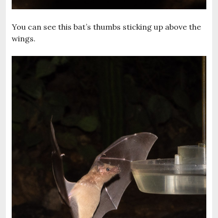
You can see this bat’s thumbs sticking up above the
wings.