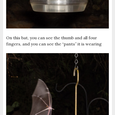
On this bat, you can see the thumb and all four
fingers, and you can see the “pants” it is wearing