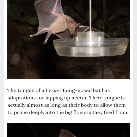
The tongue of a Lesser Long-nosed bat has
adaptations for lapping up nectar. Their tongue is
actually almost as long as their body to allow them
to probe deeply into the big flowers they feed from.