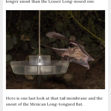
longer snout than the Lesser Long-nosed one.
Here is one last look at that tail membrane and the
snout of the Mexican Long-tongued Bat.