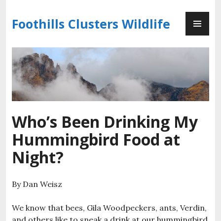
Skip
PR
to
Foothills Clusters Wildlife
ME
content
Who’s Been Drinking My
Hummingbird Food at
Night?
By Dan Weisz
We know that bees, Gila Woodpeckers, ants, Verdin,
and others like to sneak a drink at our hummingbird