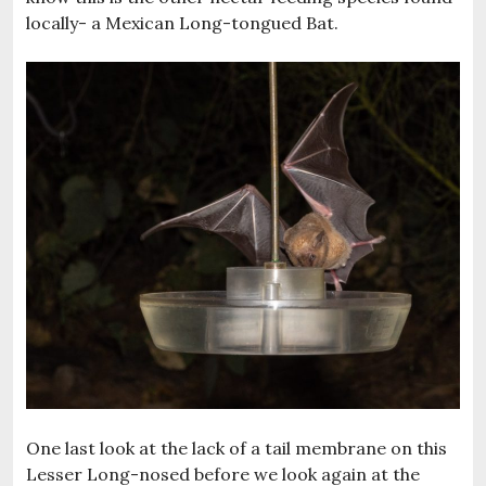
locally- a Mexican Long-tongued Bat.
One last look at the lack of a tail membrane on this
Lesser Long-nosed before we look again at the