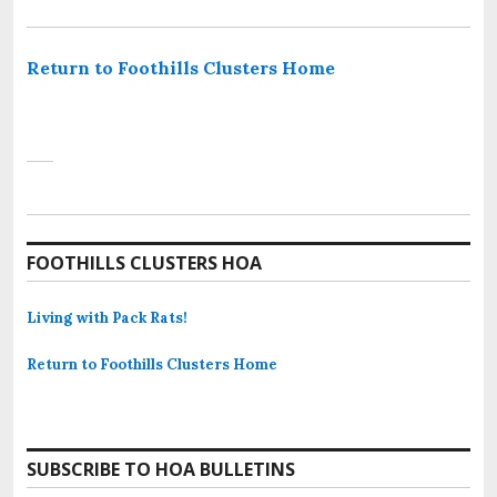
Return to Foothills Clusters Home
FOOTHILLS CLUSTERS HOA
Living with Pack Rats!
Return to Foothills Clusters Home
SUBSCRIBE TO HOA BULLETINS