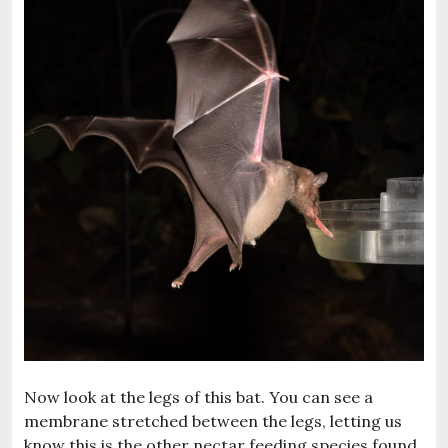
Now look at the legs of this bat. You can see a
membrane stretched between the legs, letting us
know this is the other nectar feeding species found