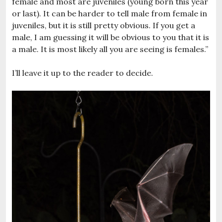
female and most are juveniles (young born this year
or last). It can be harder to tell male from female in
juveniles, but it is still pretty obvious. If you get a
male, I am guessing it will be obvious to you that it is
a male. It is most likely all you are seeing is females.”
I’ll leave it up to the reader to decide.