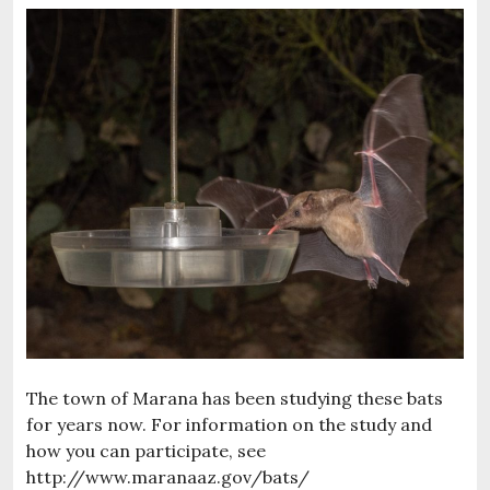
The town of Marana has been studying these bats
for years now. For information on the study and
how you can participate, see
http://www.maranaaz.gov/bats/