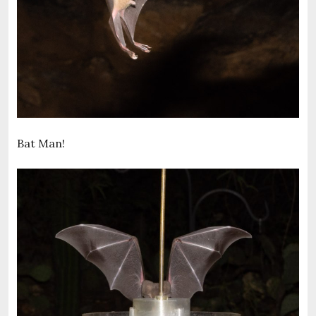
Bat Man!