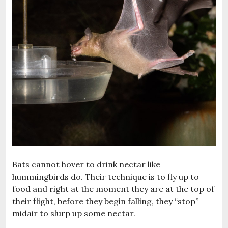
Bats cannot hover to drink nectar like
hummingbirds do. Their technique is to fly up to
food and right at the moment they are at the top of
their flight, before they begin falling, they “stop”
midair to slurp up some nectar.