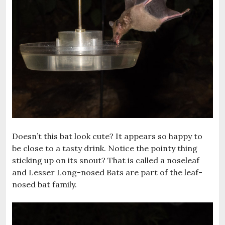
Doesn’t this bat look cute? It appears so happy to
be close to a tasty drink. Notice the pointy thing
sticking up on its snout? That is called a noseleaf
and Lesser Long-nosed Bats are part of the leaf-
nosed bat family.