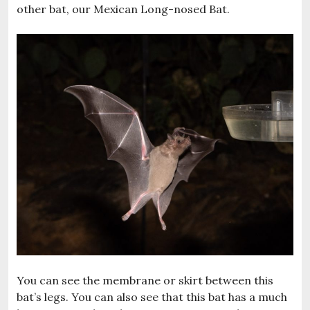
other bat, our Mexican Long-nosed Bat.
You can see the membrane or skirt between this
bat’s legs. You can also see that this bat has a much