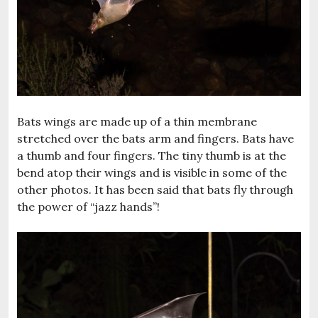
Bats wings are made up of a thin membrane
stretched over the bats arm and fingers. Bats have
a thumb and four fingers. The tiny thumb is at the
bend atop their wings and is visible in some of the
other photos. It has been said that bats fly through
the power of “jazz hands”!