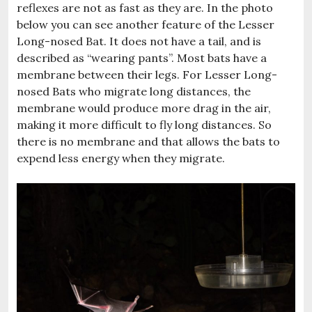
reflexes are not as fast as they are. In the photo
below you can see another feature of the Lesser
Long-nosed Bat. It does not have a tail, and is
described as “wearing pants”. Most bats have a
membrane between their legs. For Lesser Long-
nosed Bats who migrate long distances, the
membrane would produce more drag in the air,
making it more difficult to fly long distances. So
there is no membrane and that allows the bats to
expend less energy when they migrate.