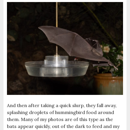
And then after taking a quick slurp, they fall away,
splashing droplets of hummingbird food around
them. Many of my photos are of this type as the
bats appear quickly, out of the dark to feed and my