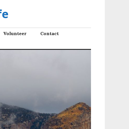
fe
Volunteer
Contact