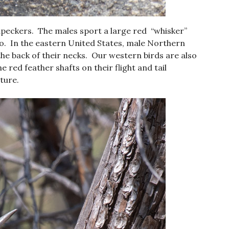
peckers. The males sport a large red “whisker”
 do. In the eastern United States, male Northern
the back of their necks. Our western birds are also
e red feather shafts on their flight and tail
cture.