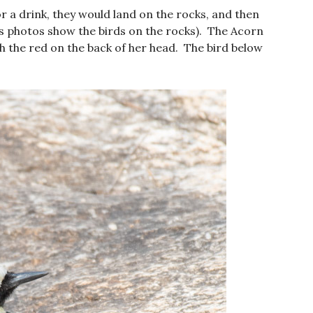
a drink, they would land on the rocks, and then
s photos show the birds on the rocks). The Acorn
th the red on the back of her head. The bird below