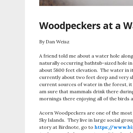
Woodpeckers at a W
By Dan Weisz
A friend told me about a water hole alo
naturally occurring bathtub-sized hole i
about 5800 feet elevation. The water in i
currently about two feet deep and very sl
current sources of water in the forest, it
am sure that mammals drink there during
mornings there enjoying all of the birds 
Acorn Woodpeckers are one of the most
Sky Islands. They live in large social gro
story at Birdnote, go to
https://www.bi