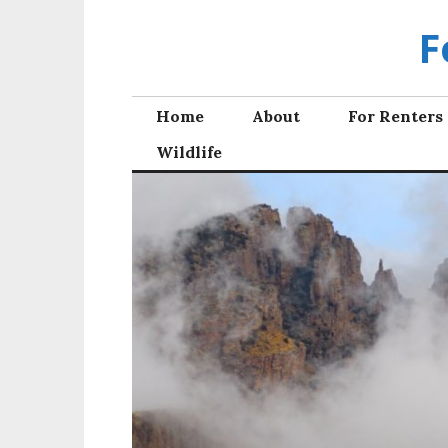
Skip
F
to
content
Home
About
For Renters
Wildlife