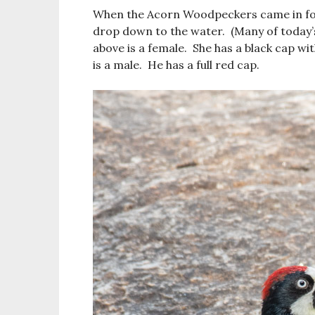
When the Acorn Woodpeckers came in for 
drop down to the water. (Many of today’
above is a female. She has a black cap wi
is a male. He has a full red cap.