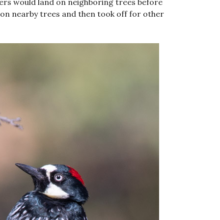
rs would land on neighboring trees before
 on nearby trees and then took off for other