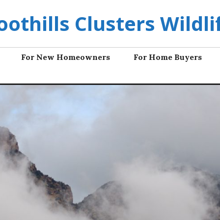
oothills Clusters Wildli
For New Homeowners
For Home Buyers