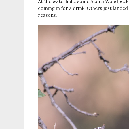
At the waterhole, some Acorn Woodpecke
coming in for a drink. Others just landed
reasons.