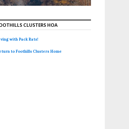
OOTHILLS CLUSTERS HOA
iving with Pack Rats!
eturn to Foothills Clusters Home