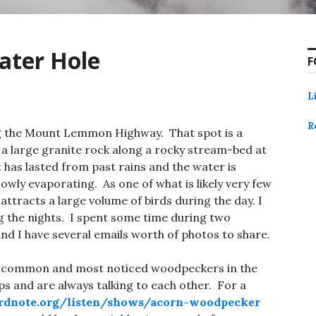
ater Hole
F
L
R
ng the Mount Lemmon Highway. That spot is a
n a large granite rock along a rocky stream-bed at
t has lasted from past rains and the water is
owly evaporating. As one of what is likely very few
 attracts a large volume of birds during the day. I
 the nights. I spent some time during two
and I have several emails worth of photos to share.
 common and most noticed woodpeckers in the
ups and are always talking to each other. For a
rdnote.org/listen/shows/acorn-woodpecker