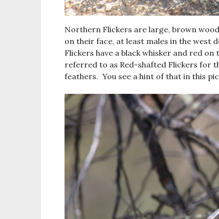
Northern Flickers are large, brown wood
on their face, at least males in the west
Flickers have a black whisker and red on 
referred to as Red-shafted Flickers for th
feathers. You see a hint of that in this pi