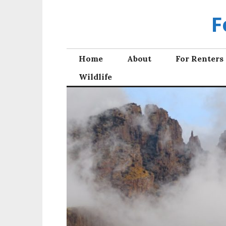
Skip
F
to
content
Home
About
For Renters
Wildlife