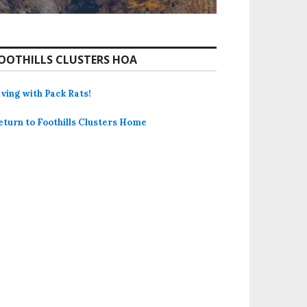
OOTHILLS CLUSTERS HOA
iving with Pack Rats!
eturn to Foothills Clusters Home