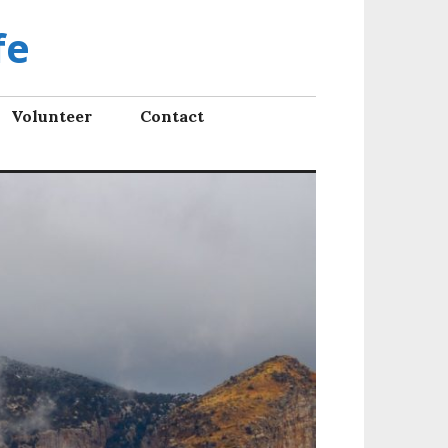
fe
Volunteer
Contact