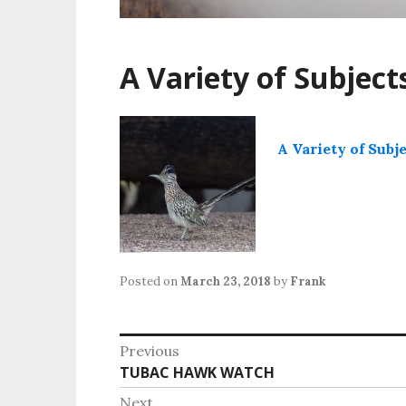
A Variety of Subject
A Variety of Subj
Posted on
March 23, 2018
by
Frank
Post
Previous
Previous
TUBAC HAWK WATCH
navigation
post:
Next