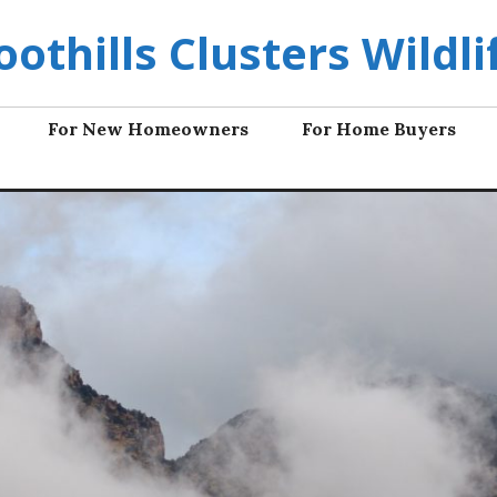
oothills Clusters Wildli
For New Homeowners
For Home Buyers