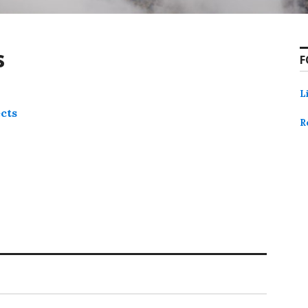
s
F
L
ects
R