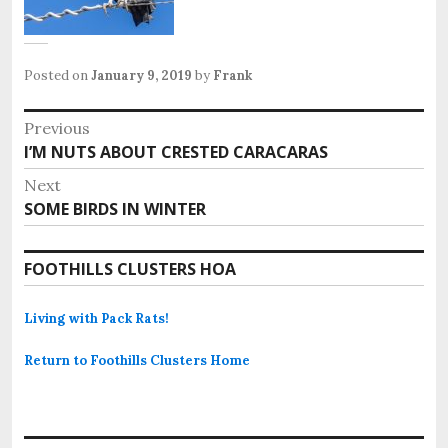
Posted on
January 9, 2019
by
Frank
Post
Previous
Previous
I’M NUTS ABOUT CRESTED CARACARAS
navigation
post:
Next
Next
SOME BIRDS IN WINTER
post:
FOOTHILLS CLUSTERS HOA
Living with Pack Rats!
Return to Foothills Clusters Home