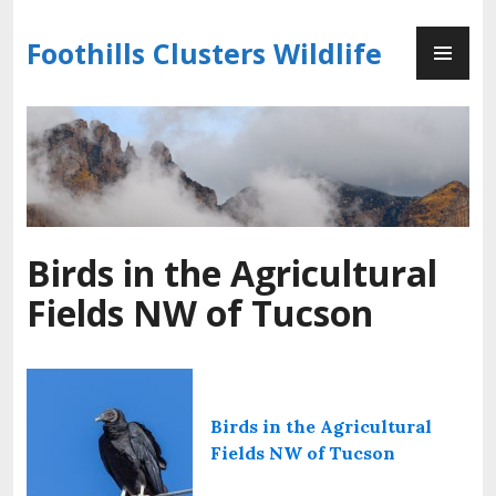
Skip
PR
to
Foothills Clusters Wildlife
ME
content
Birds in the Agricultural
Fields NW of Tucson
Birds in the Agricultural
Fields NW of Tucson